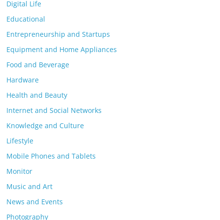
Digital Life
Educational
Entrepreneurship and Startups
Equipment and Home Appliances
Food and Beverage
Hardware
Health and Beauty
Internet and Social Networks
Knowledge and Culture
Lifestyle
Mobile Phones and Tablets
Monitor
Music and Art
News and Events
Photography