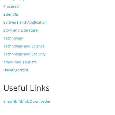
Processor
Scientific
Software and Application
Story and Literature
Technology
Technology and Science
Technology and Security
Travel and Tourism
Uncategorized
Useful Links
SnapTik TikTok Downloader