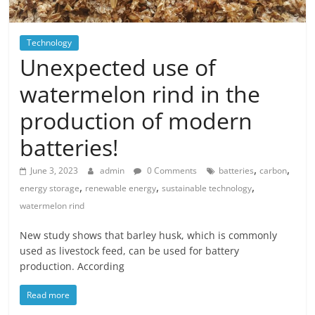
Technology
Unexpected use of
watermelon rind in the
production of modern
batteries!
,
,
June 3, 2023
admin
0 Comments
batteries
carbon
,
,
,
energy storage
renewable energy
sustainable technology
watermelon rind
New study shows that barley husk, which is commonly
used as livestock feed, can be used for battery
production. According
Read more