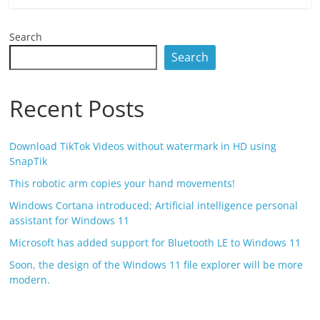
Search
Search
Recent Posts
Download TikTok Videos without watermark in HD using
SnapTik
This robotic arm copies your hand movements!
Windows Cortana introduced; Artificial intelligence personal
assistant for Windows 11
Microsoft has added support for Bluetooth LE to Windows 11
Soon, the design of the Windows 11 file explorer will be more
modern.