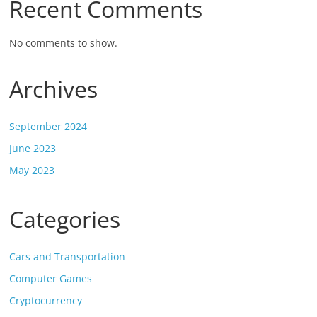
Recent Comments
No comments to show.
Archives
September 2024
June 2023
May 2023
Categories
Cars and Transportation
Computer Games
Cryptocurrency