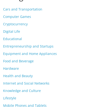
Cars and Transportation
Computer Games
Cryptocurrency
Digital Life
Educational
Entrepreneurship and Startups
Equipment and Home Appliances
Food and Beverage
Hardware
Health and Beauty
Internet and Social Networks
Knowledge and Culture
Lifestyle
Mobile Phones and Tablets