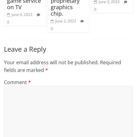
game service
proprietary
June 3, 2023
on TV
graphics
0
chip.
June 4, 2023
June 2, 2023
0
0
Leave a Reply
Your email address will not be published.
Required
fields are marked
*
Comment
*