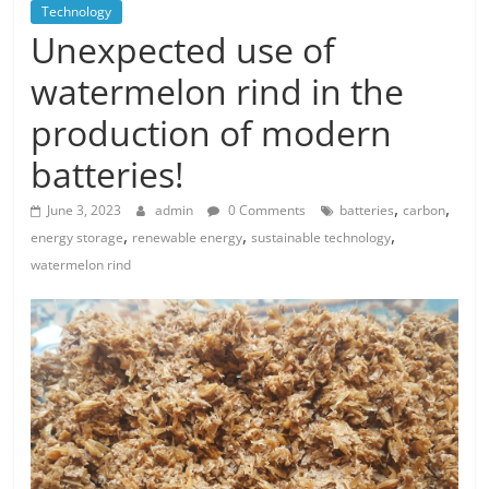
Technology
Unexpected use of
watermelon rind in the
production of modern
batteries!
,
,
June 3, 2023
admin
0 Comments
batteries
carbon
,
,
,
energy storage
renewable energy
sustainable technology
watermelon rind