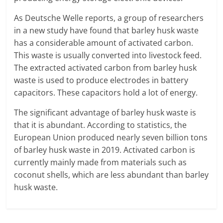
As Deutsche Welle reports, a group of researchers
in a new study have found that barley husk waste
has a considerable amount of activated carbon.
This waste is usually converted into livestock feed.
The extracted activated carbon from barley husk
waste is used to produce electrodes in battery
capacitors. These capacitors hold a lot of energy.
The significant advantage of barley husk waste is
that it is abundant. According to statistics, the
European Union produced nearly seven billion tons
of barley husk waste in 2019. Activated carbon is
currently mainly made from materials such as
coconut shells, which are less abundant than barley
husk waste.