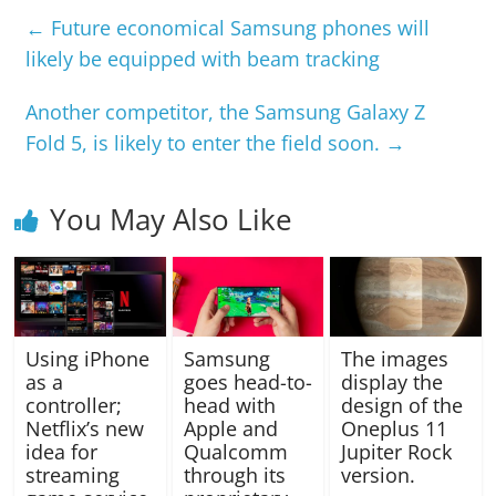
←
Future economical Samsung phones will
likely be equipped with beam tracking
Another competitor, the Samsung Galaxy Z
Fold 5, is likely to enter the field soon.
→
You May Also Like
Using iPhone
Samsung
The images
as a
goes head-to-
display the
controller;
head with
design of the
Netflix’s new
Apple and
Oneplus 11
idea for
Qualcomm
Jupiter Rock
streaming
through its
version.