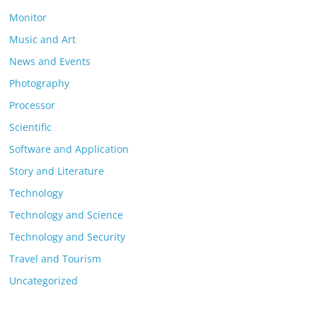
Monitor
Music and Art
News and Events
Photography
Processor
Scientific
Software and Application
Story and Literature
Technology
Technology and Science
Technology and Security
Travel and Tourism
Uncategorized