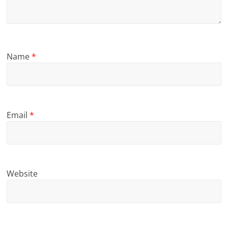
Name
*
Email
*
Website