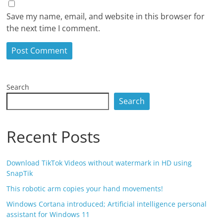
Save my name, email, and website in this browser for
the next time I comment.
Search
Search
Recent Posts
Download TikTok Videos without watermark in HD using
SnapTik
This robotic arm copies your hand movements!
Windows Cortana introduced; Artificial intelligence personal
assistant for Windows 11