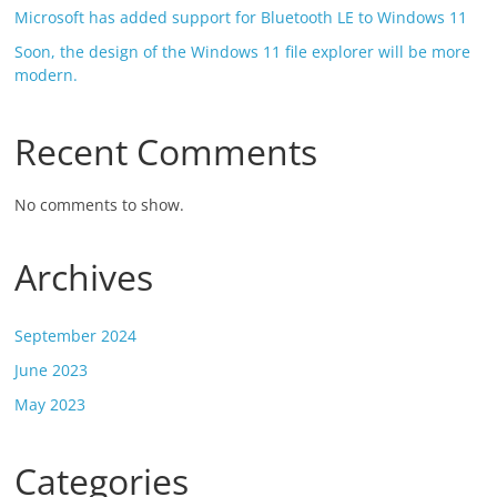
Microsoft has added support for Bluetooth LE to Windows 11
Soon, the design of the Windows 11 file explorer will be more
modern.
Recent Comments
No comments to show.
Archives
September 2024
June 2023
May 2023
Categories