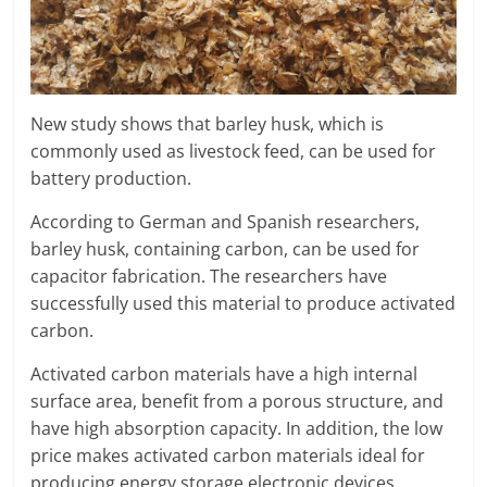
New study shows that barley husk, which is
commonly used as livestock feed, can be used for
battery production.
According to German and Spanish researchers,
barley husk, containing carbon, can be used for
capacitor fabrication. The researchers have
successfully used this material to produce activated
carbon.
Activated carbon materials have a high internal
surface area, benefit from a porous structure, and
have high absorption capacity. In addition, the low
price makes activated carbon materials ideal for
producing energy storage electronic devices.