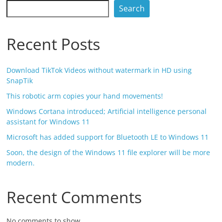
Search
Recent Posts
Download TikTok Videos without watermark in HD using
SnapTik
This robotic arm copies your hand movements!
Windows Cortana introduced; Artificial intelligence personal
assistant for Windows 11
Microsoft has added support for Bluetooth LE to Windows 11
Soon, the design of the Windows 11 file explorer will be more
modern.
Recent Comments
No comments to show.