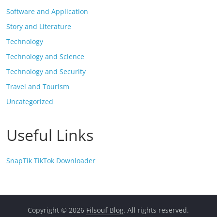
Software and Application
Story and Literature
Technology
Technology and Science
Technology and Security
Travel and Tourism
Uncategorized
Useful Links
SnapTik TikTok Downloader
Copyright © 2026
Filsouf Blog
. All rights reserved.