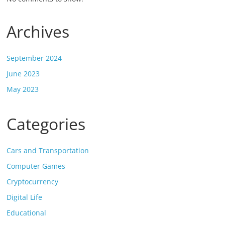
Archives
September 2024
June 2023
May 2023
Categories
Cars and Transportation
Computer Games
Cryptocurrency
Digital Life
Educational