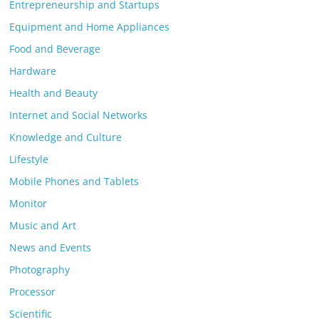
Entrepreneurship and Startups
Equipment and Home Appliances
Food and Beverage
Hardware
Health and Beauty
Internet and Social Networks
Knowledge and Culture
Lifestyle
Mobile Phones and Tablets
Monitor
Music and Art
News and Events
Photography
Processor
Scientific