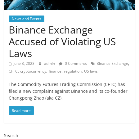
News and Events
Binance Exchange
Accused of Violating US
Laws
,
June 3, 2023
admin
0 Comments
Binance Exchange
,
,
,
,
CFTC
cryptocurrency
finance
regulation
US laws
The Commodity Futures Trading Commission (CFTC) has
filed a new complaint against Binance and its co-founder
Changpeng Zhao (aka CZ).
Read more
Search