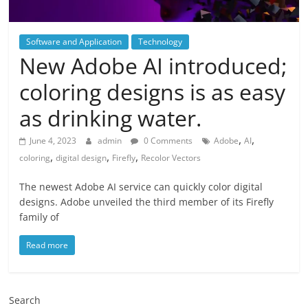
Software and Application
Technology
New Adobe AI introduced;
coloring designs is as easy
as drinking water.
,
,
June 4, 2023
admin
0 Comments
Adobe
AI
,
,
,
coloring
digital design
Firefly
Recolor Vectors
The newest Adobe AI service can quickly color digital
designs. Adobe unveiled the third member of its Firefly
family of
Read more
Search