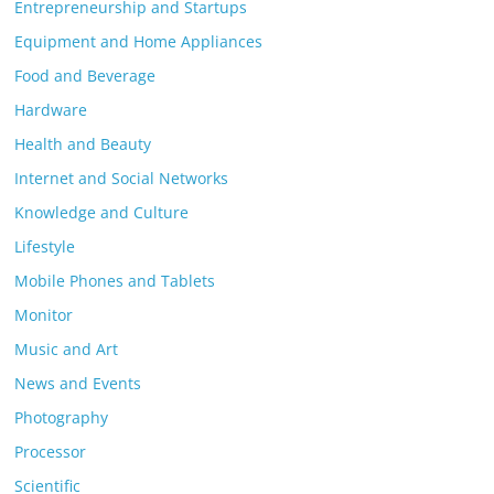
Entrepreneurship and Startups
Equipment and Home Appliances
Food and Beverage
Hardware
Health and Beauty
Internet and Social Networks
Knowledge and Culture
Lifestyle
Mobile Phones and Tablets
Monitor
Music and Art
News and Events
Photography
Processor
Scientific