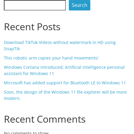
Search
Recent Posts
Download TikTok Videos without watermark in HD using
SnapTik
This robotic arm copies your hand movements!
Windows Cortana introduced; Artificial intelligence personal
assistant for Windows 11
Microsoft has added support for Bluetooth LE to Windows 11
Soon, the design of the Windows 11 file explorer will be more
modern.
Recent Comments
No comments to show.