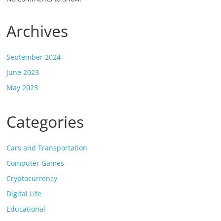
Archives
September 2024
June 2023
May 2023
Categories
Cars and Transportation
Computer Games
Cryptocurrency
Digital Life
Educational