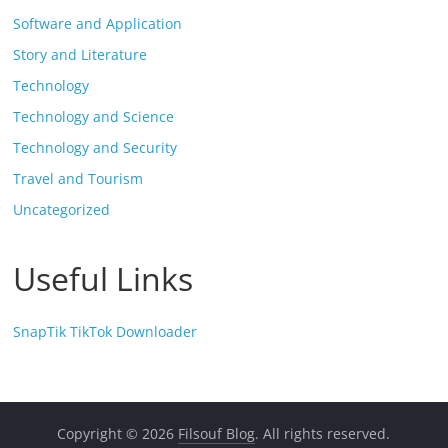
Software and Application
Story and Literature
Technology
Technology and Science
Technology and Security
Travel and Tourism
Uncategorized
Useful Links
SnapTik TikTok Downloader
Copyright © 2026
Filsouf Blog
. All rights reserved.