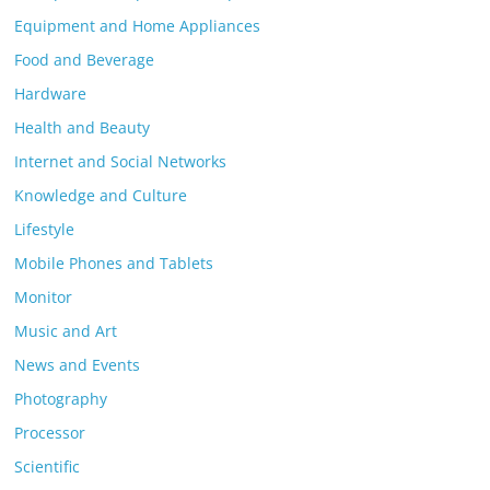
Equipment and Home Appliances
Food and Beverage
Hardware
Health and Beauty
Internet and Social Networks
Knowledge and Culture
Lifestyle
Mobile Phones and Tablets
Monitor
Music and Art
News and Events
Photography
Processor
Scientific