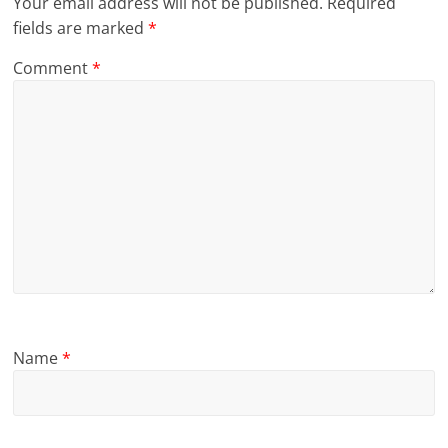
Your email address will not be published.
Required
fields are marked
*
Comment
*
Name
*