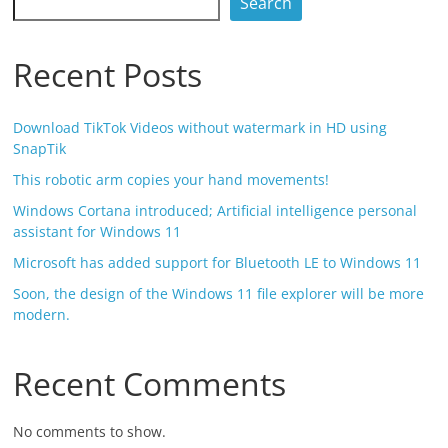
Search
Recent Posts
Download TikTok Videos without watermark in HD using
SnapTik
This robotic arm copies your hand movements!
Windows Cortana introduced; Artificial intelligence personal
assistant for Windows 11
Microsoft has added support for Bluetooth LE to Windows 11
Soon, the design of the Windows 11 file explorer will be more
modern.
Recent Comments
No comments to show.