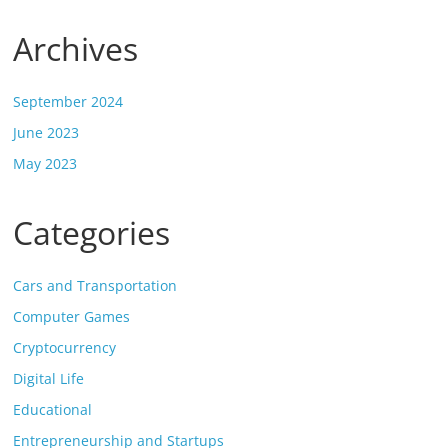
Archives
September 2024
June 2023
May 2023
Categories
Cars and Transportation
Computer Games
Cryptocurrency
Digital Life
Educational
Entrepreneurship and Startups