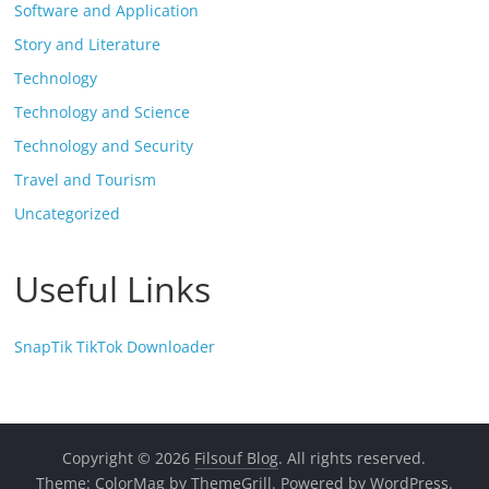
Software and Application
Story and Literature
Technology
Technology and Science
Technology and Security
Travel and Tourism
Uncategorized
Useful Links
SnapTik TikTok Downloader
Copyright © 2026
Filsouf Blog
. All rights reserved.
Theme:
ColorMag
by ThemeGrill. Powered by
WordPress
.