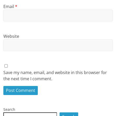
Email
*
Website
Save my name, email, and website in this browser for
the next time I comment.
Search