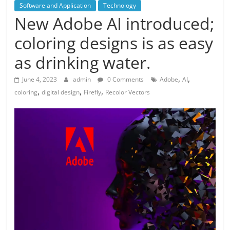
Software and Application
Technology
New Adobe AI introduced;
coloring designs is as easy
as drinking water.
,
,
June 4, 2023
admin
0 Comments
Adobe
AI
,
,
,
coloring
digital design
Firefly
Recolor Vectors