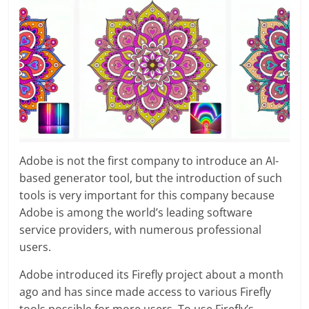
Adobe is not the first company to introduce an AI-
based generator tool, but the introduction of such
tools is very important for this company because
Adobe is among the world’s leading software
service providers, with numerous professional
users.
Adobe introduced its Firefly project about a month
ago and has since made access to various Firefly
tools possible for more users. To use Firefly’s