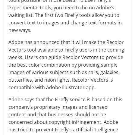
experimental tools, you need to be on Adobe’s
waiting list. The first two Firefly tools allow you to
convert text to images and change text formats in
new ways.
Adobe has announced that it will make the Recolor
Vectors tool available to Firefly users in the coming
weeks. Users can guide Recolor Vectors to provide
the best color combination by providing sample
images of various subjects such as cars, galaxies,
butterflies, and neon lights. Recolor Vectors is
compatible with Adobe Illustrator app.
Adobe says that the Firefly service is based on this
company’s proprietary images and licensed
content and that businesses should not be
concerned about copyright infringement. Adobe
has tried to prevent Firefly’s artificial intelligence