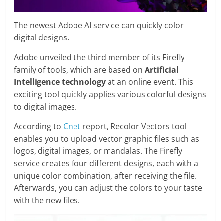
The newest Adobe AI service can quickly color
digital designs.
Adobe unveiled the third member of its Firefly
family of tools, which are based on
Artificial
Intelligence technology
at an online event. This
exciting tool quickly applies various colorful designs
to digital images.
According to
Cnet
report, Recolor Vectors tool
enables you to upload vector graphic files such as
logos, digital images, or mandalas. The Firefly
service creates four different designs, each with a
unique color combination, after receiving the file.
Afterwards, you can adjust the colors to your taste
with the new files.