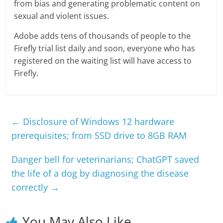
from bias and generating problematic content on
sexual and violent issues.
Adobe adds tens of thousands of people to the
Firefly trial list daily and soon, everyone who has
registered on the waiting list will have access to
Firefly.
←
Disclosure of Windows 12 hardware
prerequisites; from SSD drive to 8GB RAM
Danger bell for veterinarians; ChatGPT saved
the life of a dog by diagnosing the disease
correctly
→
You May Also Like