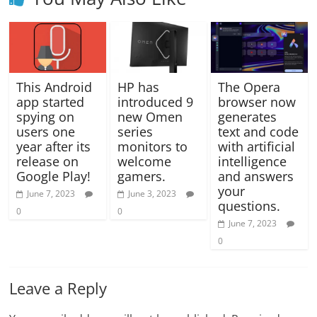
This Android
HP has
The Opera
app started
introduced 9
browser now
spying on
new Omen
generates
users one
series
text and code
year after its
monitors to
with artificial
release on
welcome
intelligence
Google Play!
gamers.
and answers
your
June 7, 2023
June 3, 2023
questions.
0
0
June 7, 2023
0
Leave a Reply