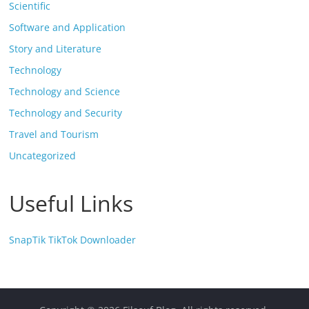
Scientific
Software and Application
Story and Literature
Technology
Technology and Science
Technology and Security
Travel and Tourism
Uncategorized
Useful Links
SnapTik TikTok Downloader