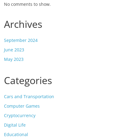
No comments to show.
Archives
September 2024
June 2023
May 2023
Categories
Cars and Transportation
Computer Games
Cryptocurrency
Digital Life
Educational