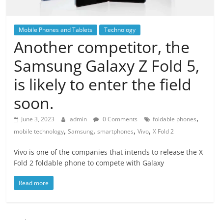
Mobile Phones and Tablets
Technology
Another competitor, the
Samsung Galaxy Z Fold 5,
is likely to enter the field
soon.
,
June 3, 2023
admin
0 Comments
foldable phones
,
,
,
,
mobile technology
Samsung
smartphones
Vivo
X Fold 2
Vivo is one of the companies that intends to release the X
Fold 2 foldable phone to compete with Galaxy
Read more