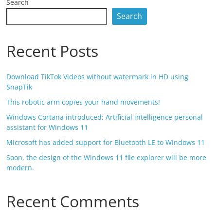
Search
Search
Recent Posts
Download TikTok Videos without watermark in HD using
SnapTik
This robotic arm copies your hand movements!
Windows Cortana introduced; Artificial intelligence personal
assistant for Windows 11
Microsoft has added support for Bluetooth LE to Windows 11
Soon, the design of the Windows 11 file explorer will be more
modern.
Recent Comments