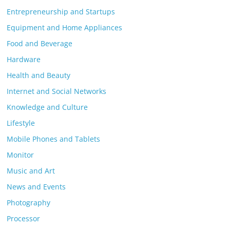
Entrepreneurship and Startups
Equipment and Home Appliances
Food and Beverage
Hardware
Health and Beauty
Internet and Social Networks
Knowledge and Culture
Lifestyle
Mobile Phones and Tablets
Monitor
Music and Art
News and Events
Photography
Processor