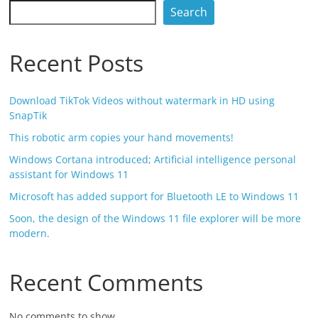
Search
Recent Posts
Download TikTok Videos without watermark in HD using
SnapTik
This robotic arm copies your hand movements!
Windows Cortana introduced; Artificial intelligence personal
assistant for Windows 11
Microsoft has added support for Bluetooth LE to Windows 11
Soon, the design of the Windows 11 file explorer will be more
modern.
Recent Comments
No comments to show.