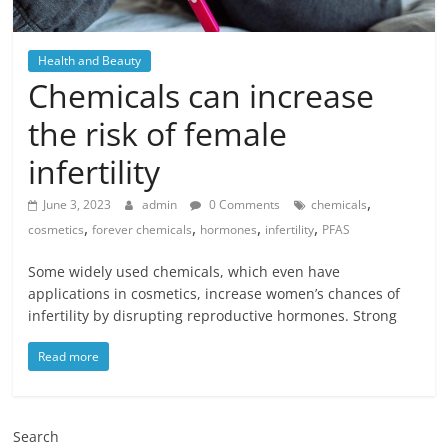
Health and Beauty
Chemicals can increase
the risk of female
infertility
,
June 3, 2023
admin
0 Comments
chemicals
,
,
,
,
cosmetics
forever chemicals
hormones
infertility
PFAS
Some widely used chemicals, which even have
applications in cosmetics, increase women’s chances of
infertility by disrupting reproductive hormones. Strong
Read more
Search