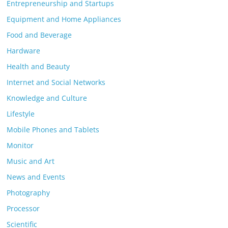
Entrepreneurship and Startups
Equipment and Home Appliances
Food and Beverage
Hardware
Health and Beauty
Internet and Social Networks
Knowledge and Culture
Lifestyle
Mobile Phones and Tablets
Monitor
Music and Art
News and Events
Photography
Processor
Scientific