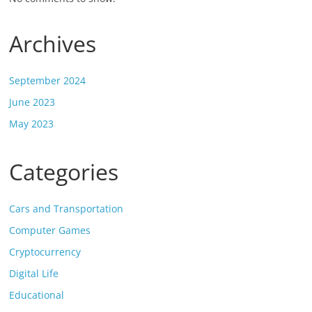
Archives
September 2024
June 2023
May 2023
Categories
Cars and Transportation
Computer Games
Cryptocurrency
Digital Life
Educational