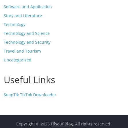
Software and Application
Story and Literature
Technology
Technology and Science
Technology and Security
Travel and Tourism
Uncategorized
Useful Links
SnapTik TikTok Downloader
Copyright © 2026
Filsouf Blog
. All rights reserved.