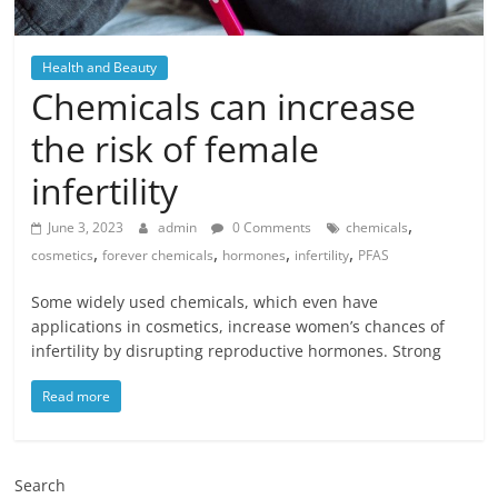
Health and Beauty
Chemicals can increase
the risk of female
infertility
,
June 3, 2023
admin
0 Comments
chemicals
,
,
,
,
cosmetics
forever chemicals
hormones
infertility
PFAS
Some widely used chemicals, which even have
applications in cosmetics, increase women’s chances of
infertility by disrupting reproductive hormones. Strong
Read more
Search