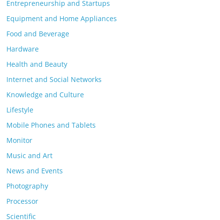
Entrepreneurship and Startups
Equipment and Home Appliances
Food and Beverage
Hardware
Health and Beauty
Internet and Social Networks
Knowledge and Culture
Lifestyle
Mobile Phones and Tablets
Monitor
Music and Art
News and Events
Photography
Processor
Scientific