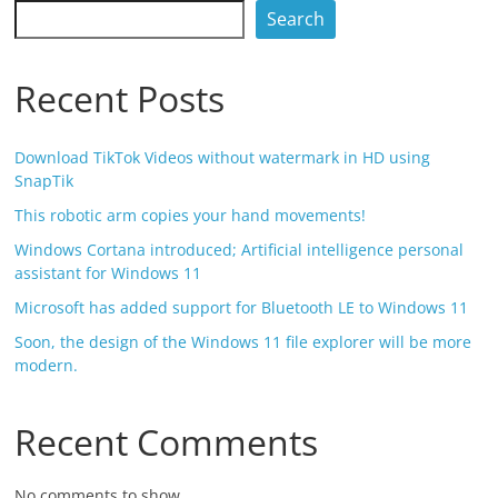
Search
Recent Posts
Download TikTok Videos without watermark in HD using
SnapTik
This robotic arm copies your hand movements!
Windows Cortana introduced; Artificial intelligence personal
assistant for Windows 11
Microsoft has added support for Bluetooth LE to Windows 11
Soon, the design of the Windows 11 file explorer will be more
modern.
Recent Comments
No comments to show.