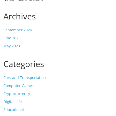
Archives
September 2024
June 2023
May 2023
Categories
Cars and Transportation
Computer Games
Cryptocurrency
Digital Life
Educational