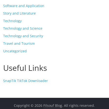
Software and Application
Story and Literature
Technology
Technology and Science
Technology and Security
Travel and Tourism
Uncategorized
Useful Links
SnapTik TikTok Downloader
Copyright © 2026
Filsouf Blog
. All rights reserved.