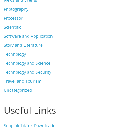
News and Events
Photography
Processor
Scientific
Software and Application
Story and Literature
Technology
Technology and Science
Technology and Security
Travel and Tourism
Uncategorized
Useful Links
SnapTik TikTok Downloader