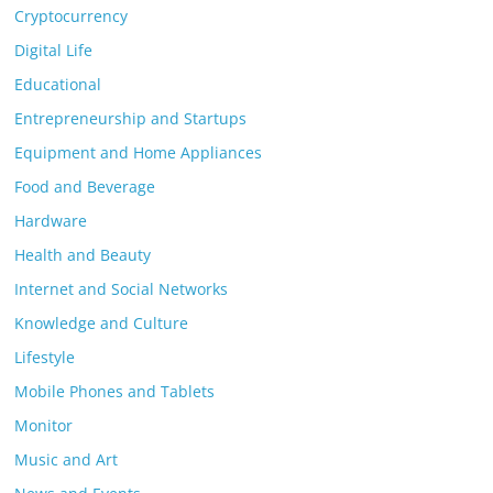
Cryptocurrency
Digital Life
Educational
Entrepreneurship and Startups
Equipment and Home Appliances
Food and Beverage
Hardware
Health and Beauty
Internet and Social Networks
Knowledge and Culture
Lifestyle
Mobile Phones and Tablets
Monitor
Music and Art