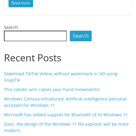
Read more
Search
Search
Recent Posts
Download TikTok Videos without watermark in HD using
SnapTik
This robotic arm copies your hand movements!
Windows Cortana introduced; Artificial intelligence personal
assistant for Windows 11
Microsoft has added support for Bluetooth LE to Windows 11
Soon, the design of the Windows 11 file explorer will be more
modern.