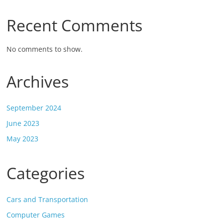
Recent Comments
No comments to show.
Archives
September 2024
June 2023
May 2023
Categories
Cars and Transportation
Computer Games