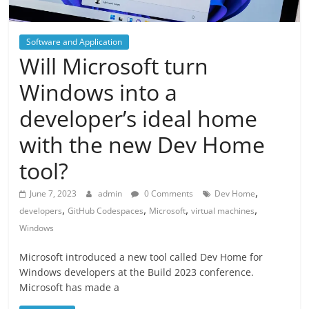
Software and Application
Will Microsoft turn
Windows into a
developer’s ideal home
with the new Dev Home
tool?
,
June 7, 2023
admin
0 Comments
Dev Home
,
,
,
,
developers
GitHub Codespaces
Microsoft
virtual machines
Windows
Microsoft introduced a new tool called Dev Home for
Windows developers at the Build 2023 conference.
Microsoft has made a