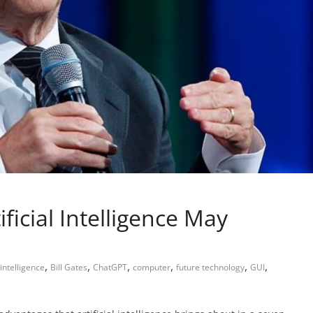
ificial Intelligence May
,
,
,
,
,
,
l intelligence
Bill Gates
ChatGPT
computer
future technology
GUI