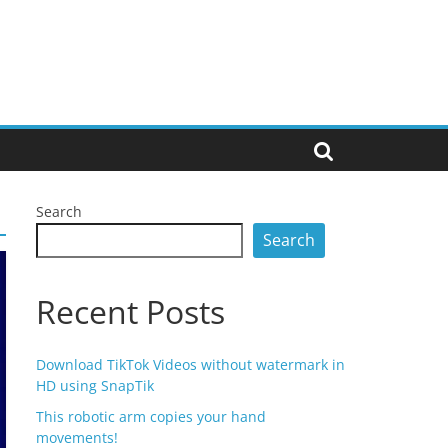
Search
Search
Recent Posts
Download TikTok Videos without watermark in
HD using SnapTik
This robotic arm copies your hand
movements!