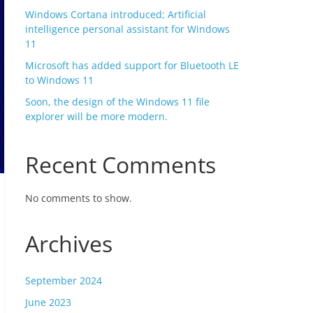
Windows Cortana introduced; Artificial
intelligence personal assistant for Windows
11
Microsoft has added support for Bluetooth LE
to Windows 11
Soon, the design of the Windows 11 file
explorer will be more modern.
Recent Comments
No comments to show.
Archives
September 2024
June 2023