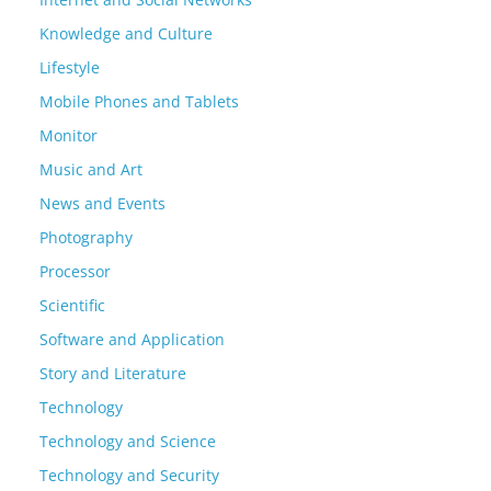
Knowledge and Culture
Lifestyle
Mobile Phones and Tablets
Monitor
Music and Art
News and Events
Photography
Processor
Scientific
Software and Application
Story and Literature
Technology
Technology and Science
Technology and Security