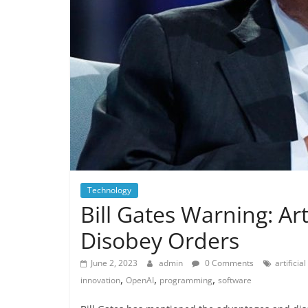
Technology
Bill Gates Warning: Art
Disobey Orders
June 2, 2023
admin
0 Comments
artificia
,
,
,
innovation
OpenAI
programming
software