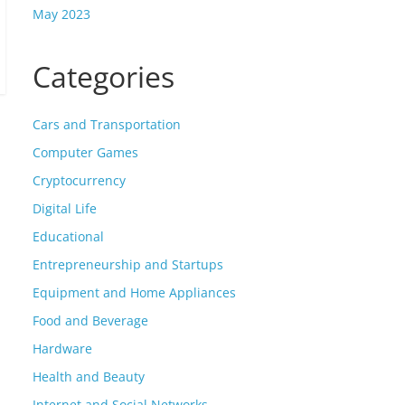
May 2023
Categories
Cars and Transportation
Computer Games
Cryptocurrency
Digital Life
Educational
Entrepreneurship and Startups
Equipment and Home Appliances
Food and Beverage
Hardware
Health and Beauty
Internet and Social Networks