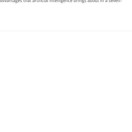
vantages that artificial intelligence brings about in a seven-