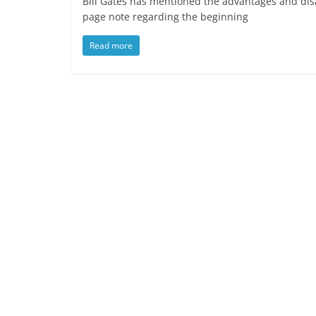
Bill Gates has mentioned the advantages and disad
page note regarding the beginning
Read more