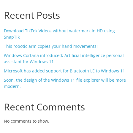
Recent Posts
Download TikTok Videos without watermark in HD using
SnapTik
This robotic arm copies your hand movements!
Windows Cortana introduced; Artificial intelligence personal
assistant for Windows 11
Microsoft has added support for Bluetooth LE to Windows 11
Soon, the design of the Windows 11 file explorer will be more
modern.
Recent Comments
No comments to show.