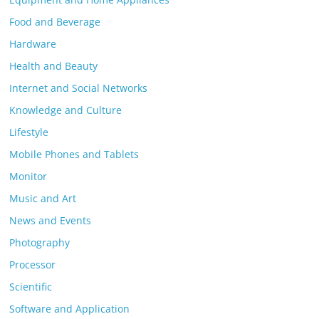
Food and Beverage
Hardware
Health and Beauty
Internet and Social Networks
Knowledge and Culture
Lifestyle
Mobile Phones and Tablets
Monitor
Music and Art
News and Events
Photography
Processor
Scientific
Software and Application