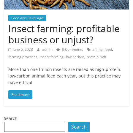
Food and Beverage
Insect farming: profitable
business or unjust?
,
June 5, 2023
admin
0 Comments
animal feed
,
,
,
farming practices
insect farming
low-carbon
protein-rich
More than one trillion insects are raised as high-protein,
low-carbon animal feed each year, but this practice may
have ethical
Read more
Search
Search