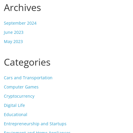
Archives
September 2024
June 2023
May 2023
Categories
Cars and Transportation
Computer Games
Cryptocurrency
Digital Life
Educational
Entrepreneurship and Startups
Equipment and Home Appliances