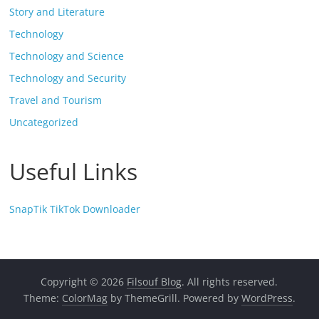
Story and Literature
Technology
Technology and Science
Technology and Security
Travel and Tourism
Uncategorized
Useful Links
SnapTik TikTok Downloader
Copyright © 2026
Filsouf Blog
. All rights reserved.
Theme:
ColorMag
by ThemeGrill. Powered by
WordPress
.