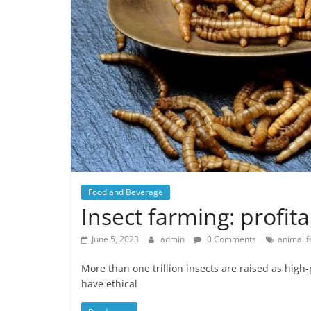
Food and Beverage
Insect farming: profit
June 5, 2023
admin
0 Comments
animal f
More than one trillion insects are raised as high
have ethical