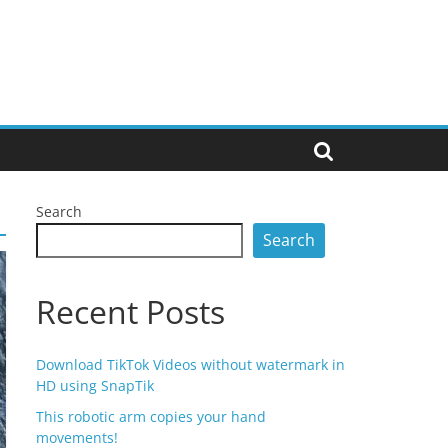
Search
Search
Recent Posts
Download TikTok Videos without watermark in
HD using SnapTik
This robotic arm copies your hand
movements!