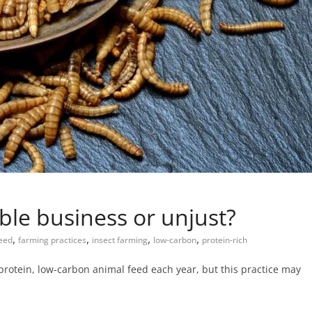
able business or unjust?
,
,
,
,
eed
farming practices
insect farming
low-carbon
protein-rich
-protein, low-carbon animal feed each year, but this practice may