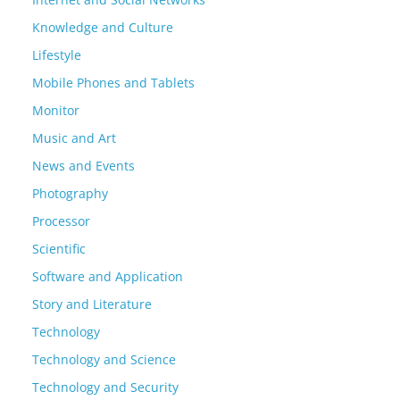
Knowledge and Culture
Lifestyle
Mobile Phones and Tablets
Monitor
Music and Art
News and Events
Photography
Processor
Scientific
Software and Application
Story and Literature
Technology
Technology and Science
Technology and Security