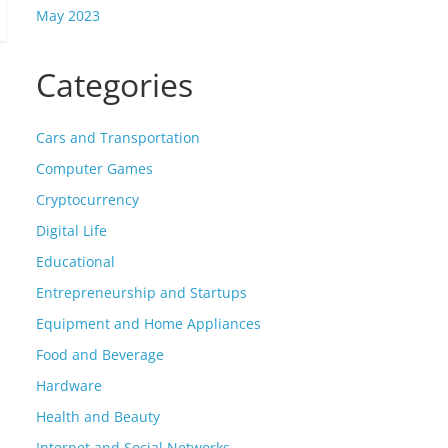
May 2023
Categories
Cars and Transportation
Computer Games
Cryptocurrency
Digital Life
Educational
Entrepreneurship and Startups
Equipment and Home Appliances
Food and Beverage
Hardware
Health and Beauty
Internet and Social Networks