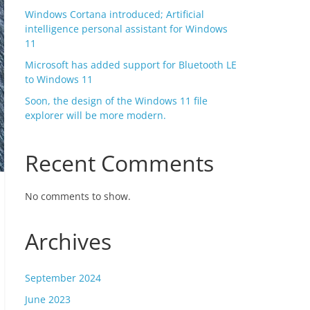
Windows Cortana introduced; Artificial
intelligence personal assistant for Windows
11
Microsoft has added support for Bluetooth LE
to Windows 11
Soon, the design of the Windows 11 file
explorer will be more modern.
Recent Comments
No comments to show.
Archives
September 2024
June 2023