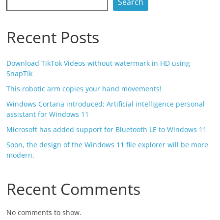
Search
Recent Posts
Download TikTok Videos without watermark in HD using
SnapTik
This robotic arm copies your hand movements!
Windows Cortana introduced; Artificial intelligence personal
assistant for Windows 11
Microsoft has added support for Bluetooth LE to Windows 11
Soon, the design of the Windows 11 file explorer will be more
modern.
Recent Comments
No comments to show.