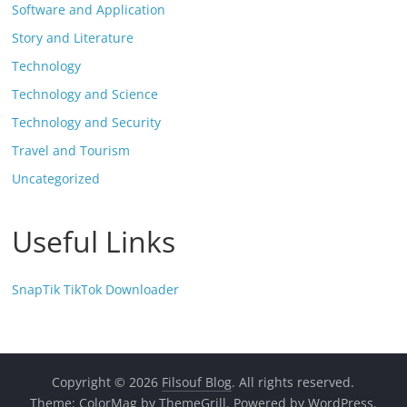
Software and Application
Story and Literature
Technology
Technology and Science
Technology and Security
Travel and Tourism
Uncategorized
Useful Links
SnapTik TikTok Downloader
Copyright © 2026
Filsouf Blog
. All rights reserved.
Theme:
ColorMag
by ThemeGrill. Powered by
WordPress
.