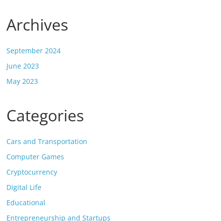
Archives
September 2024
June 2023
May 2023
Categories
Cars and Transportation
Computer Games
Cryptocurrency
Digital Life
Educational
Entrepreneurship and Startups