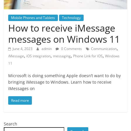
Mobile Phones and Tablets
Technology
How to receive iMessage
messages on Windows 11
,
June 4, 2023
admin
0 Comments
Communication
,
,
,
,
iMessage
iOS integration
messaging
Phone Link for iOS
Windows
11
Microsoft is doing something Apple doesn’t want to do by
bringing iMessage to Windows. Learn how to receive
iMessages on
Read more
Search