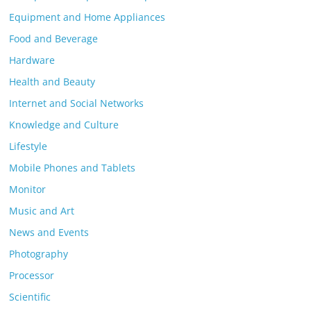
Equipment and Home Appliances
Food and Beverage
Hardware
Health and Beauty
Internet and Social Networks
Knowledge and Culture
Lifestyle
Mobile Phones and Tablets
Monitor
Music and Art
News and Events
Photography
Processor
Scientific