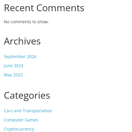
Recent Comments
No comments to show.
Archives
September 2024
June 2023
May 2023
Categories
Cars and Transportation
Computer Games
Cryptocurrency