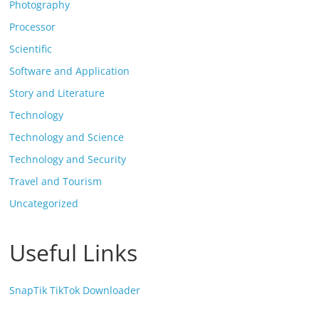
Photography
Processor
Scientific
Software and Application
Story and Literature
Technology
Technology and Science
Technology and Security
Travel and Tourism
Uncategorized
Useful Links
SnapTik TikTok Downloader