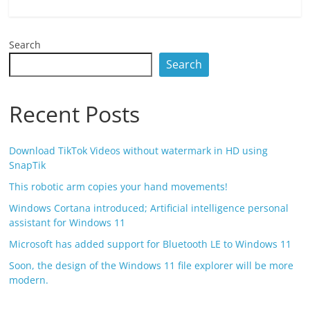
Search
Search
Recent Posts
Download TikTok Videos without watermark in HD using
SnapTik
This robotic arm copies your hand movements!
Windows Cortana introduced; Artificial intelligence personal
assistant for Windows 11
Microsoft has added support for Bluetooth LE to Windows 11
Soon, the design of the Windows 11 file explorer will be more
modern.