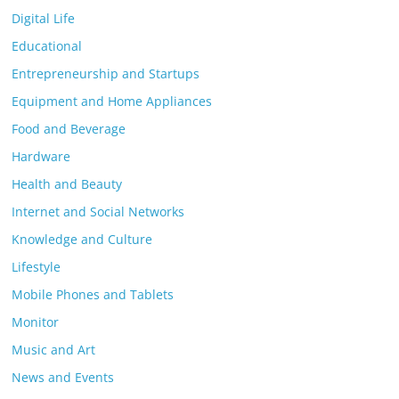
Digital Life
Educational
Entrepreneurship and Startups
Equipment and Home Appliances
Food and Beverage
Hardware
Health and Beauty
Internet and Social Networks
Knowledge and Culture
Lifestyle
Mobile Phones and Tablets
Monitor
Music and Art
News and Events