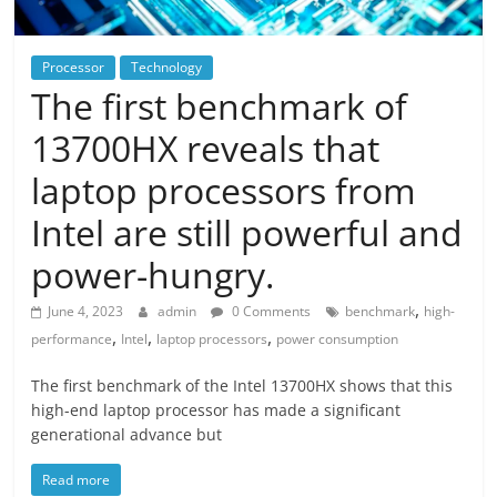
Processor
Technology
The first benchmark of
13700HX reveals that
laptop processors from
Intel are still powerful and
power-hungry.
,
June 4, 2023
admin
0 Comments
benchmark
high-
,
,
,
performance
Intel
laptop processors
power consumption
The first benchmark of the Intel 13700HX shows that this
high-end laptop processor has made a significant
generational advance but
Read more