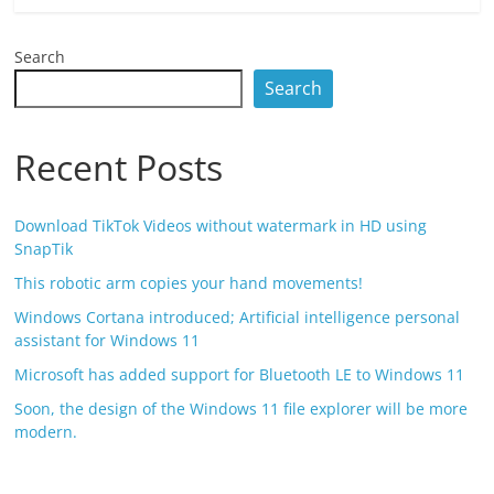
Search
Search
Recent Posts
Download TikTok Videos without watermark in HD using
SnapTik
This robotic arm copies your hand movements!
Windows Cortana introduced; Artificial intelligence personal
assistant for Windows 11
Microsoft has added support for Bluetooth LE to Windows 11
Soon, the design of the Windows 11 file explorer will be more
modern.