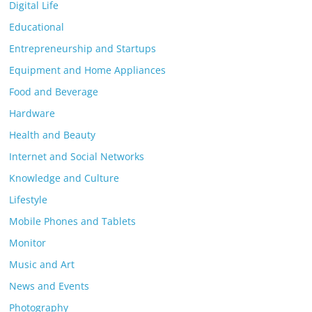
Digital Life
Educational
Entrepreneurship and Startups
Equipment and Home Appliances
Food and Beverage
Hardware
Health and Beauty
Internet and Social Networks
Knowledge and Culture
Lifestyle
Mobile Phones and Tablets
Monitor
Music and Art
News and Events
Photography