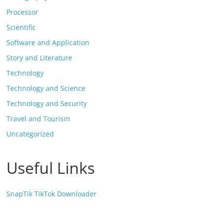
Processor
Scientific
Software and Application
Story and Literature
Technology
Technology and Science
Technology and Security
Travel and Tourism
Uncategorized
Useful Links
SnapTik TikTok Downloader