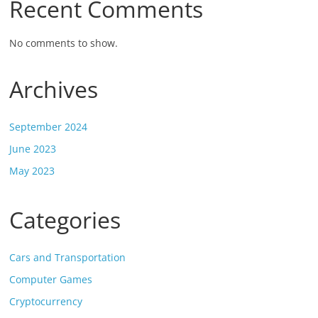
Recent Comments
No comments to show.
Archives
September 2024
June 2023
May 2023
Categories
Cars and Transportation
Computer Games
Cryptocurrency