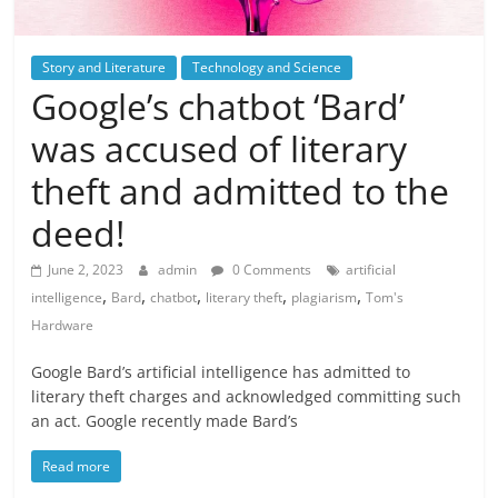
Story and Literature
Technology and Science
Google’s chatbot ‘Bard’
was accused of literary
theft and admitted to the
deed!
June 2, 2023
admin
0 Comments
artificial
,
,
,
,
,
intelligence
Bard
chatbot
literary theft
plagiarism
Tom's
Hardware
Google Bard’s artificial intelligence has admitted to
literary theft charges and acknowledged committing such
an act. Google recently made Bard’s
Read more