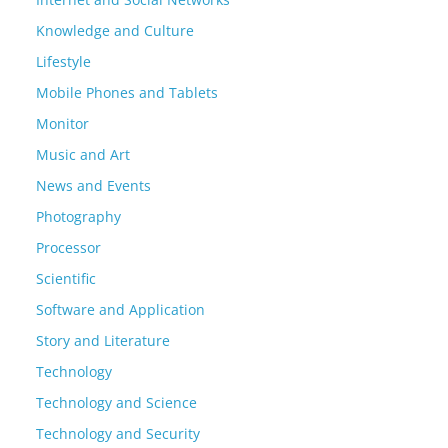
Knowledge and Culture
Lifestyle
Mobile Phones and Tablets
Monitor
Music and Art
News and Events
Photography
Processor
Scientific
Software and Application
Story and Literature
Technology
Technology and Science
Technology and Security