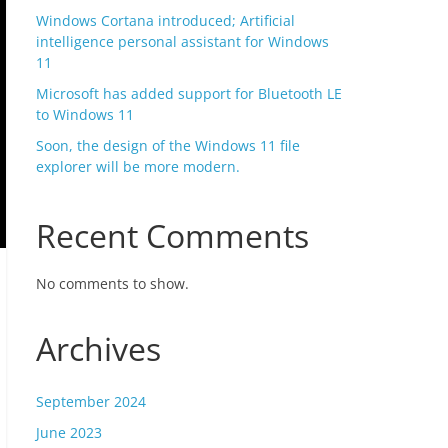
Windows Cortana introduced; Artificial
intelligence personal assistant for Windows
11
Microsoft has added support for Bluetooth LE
to Windows 11
Soon, the design of the Windows 11 file
explorer will be more modern.
Recent Comments
No comments to show.
Archives
September 2024
June 2023