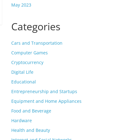
May 2023
Categories
Cars and Transportation
Computer Games
Cryptocurrency
Digital Life
Educational
Entrepreneurship and Startups
Equipment and Home Appliances
Food and Beverage
Hardware
Health and Beauty
Internet and Social Networks