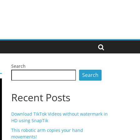
Search
Search
Recent Posts
Download TikTok Videos without watermark in
HD using SnapTik
This robotic arm copies your hand
movements!