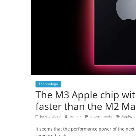
Technology
The M3 Apple chip with
faster than the M2 M
,
June 3, 2023
admin
0 Comments
Apple
c
It seems that the performance power of the next g
compared to its