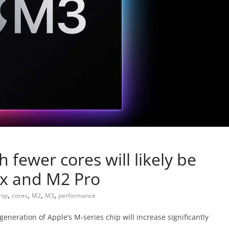
 fewer cores will likely be
ax and M2 Pro
,
,
,
,
hip
cores
M2
M3
performance
eneration of Apple’s M-series chip will increase significantly