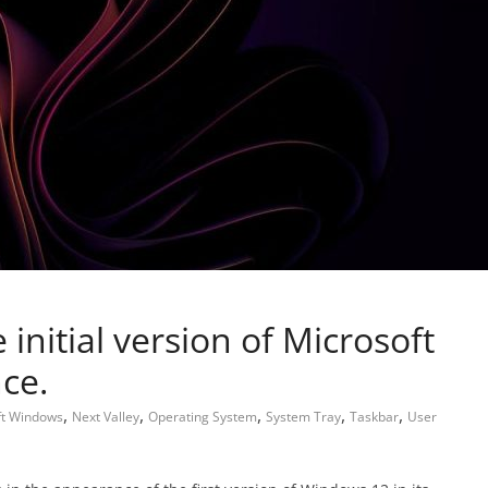
e initial version of Microsoft
ce.
,
,
,
,
,
ft Windows
Next Valley
Operating System
System Tray
Taskbar
User