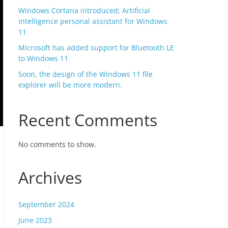
Windows Cortana introduced; Artificial
intelligence personal assistant for Windows
11
Microsoft has added support for Bluetooth LE
to Windows 11
Soon, the design of the Windows 11 file
explorer will be more modern.
Recent Comments
No comments to show.
Archives
September 2024
June 2023