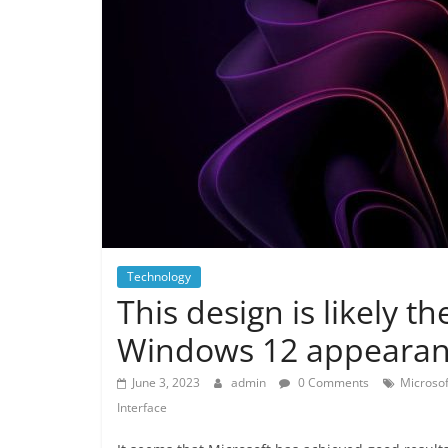
Technology
This design is likely th
Windows 12 appearan
June 3, 2023
admin
0 Comments
Microso
Interface