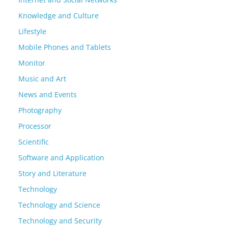
Knowledge and Culture
Lifestyle
Mobile Phones and Tablets
Monitor
Music and Art
News and Events
Photography
Processor
Scientific
Software and Application
Story and Literature
Technology
Technology and Science
Technology and Security