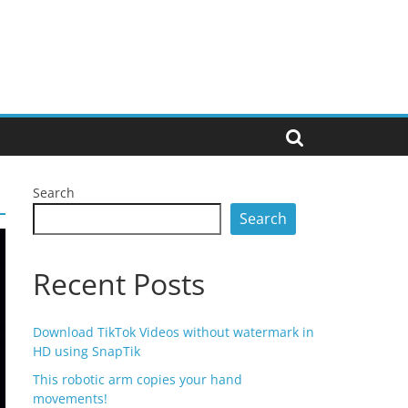
Search
Search
Recent Posts
Download TikTok Videos without watermark in
HD using SnapTik
This robotic arm copies your hand
movements!