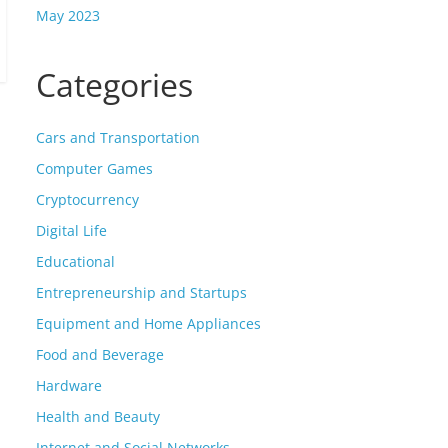
May 2023
Categories
Cars and Transportation
Computer Games
Cryptocurrency
Digital Life
Educational
Entrepreneurship and Startups
Equipment and Home Appliances
Food and Beverage
Hardware
Health and Beauty
Internet and Social Networks