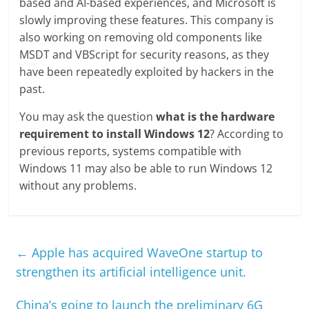
based and AI-based experiences, and Microsoft is
slowly improving these features. This company is
also working on removing old components like
MSDT and VBScript for security reasons, as they
have been repeatedly exploited by hackers in the
past.
You may ask the question
what is the hardware
requirement to install Windows 12
? According to
previous reports, systems compatible with
Windows 11 may also be able to run Windows 12
without any problems.
←
Apple has acquired WaveOne startup to
strengthen its artificial intelligence unit.
China’s going to launch the preliminary 6G