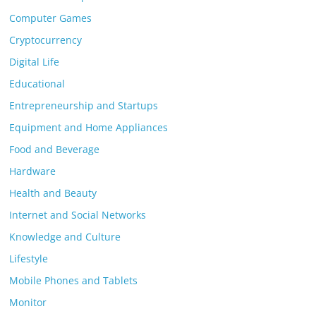
Computer Games
Cryptocurrency
Digital Life
Educational
Entrepreneurship and Startups
Equipment and Home Appliances
Food and Beverage
Hardware
Health and Beauty
Internet and Social Networks
Knowledge and Culture
Lifestyle
Mobile Phones and Tablets
Monitor