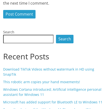
the next time I comment.
Search
Search
Recent Posts
Download TikTok Videos without watermark in HD using
SnapTik
This robotic arm copies your hand movements!
Windows Cortana introduced; Artificial intelligence personal
assistant for Windows 11
Microsoft has added support for Bluetooth LE to Windows 11