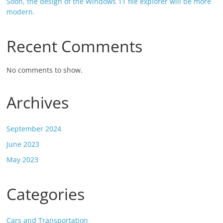
Soon, the design of the Windows 11 file explorer will be more
modern.
Recent Comments
No comments to show.
Archives
September 2024
June 2023
May 2023
Categories
Cars and Transportation