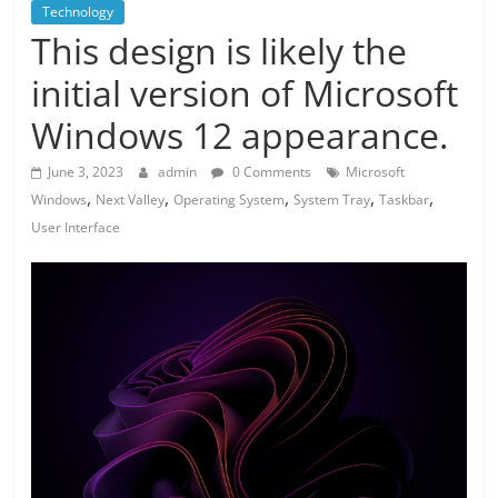
Technology
This design is likely the
initial version of Microsoft
Windows 12 appearance.
June 3, 2023
admin
0 Comments
Microsoft
,
,
,
,
,
Windows
Next Valley
Operating System
System Tray
Taskbar
User Interface