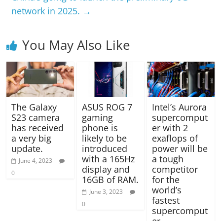
network in 2025.
→
You May Also Like
The Galaxy
ASUS ROG 7
Intel’s Aurora
S23 camera
gaming
supercomput
has received
phone is
er with 2
a very big
likely to be
exaflops of
update.
introduced
power will be
with a 165Hz
a tough
June 4, 2023
display and
competitor
0
16GB of RAM.
for the
world’s
June 3, 2023
fastest
0
supercomput
er.