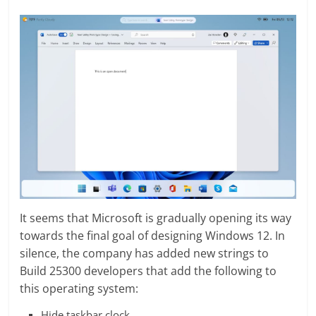
It seems that Microsoft is gradually opening its way
towards the final goal of designing Windows 12. In
silence, the company has added new strings to
Build 25300 developers that add the following to
this operating system:
Hide taskbar clock