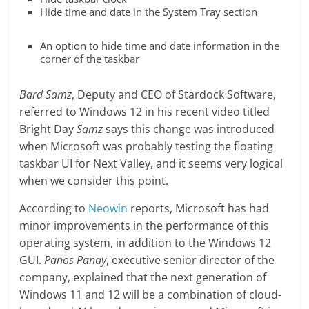
Hide time and date in the System Tray section
An option to hide time and date information in the
corner of the taskbar
Bard Samz
, Deputy and CEO of Stardock Software,
referred to Windows 12 in his recent video titled
Bright Day
Samz
says this change was introduced
when Microsoft was probably testing the floating
taskbar UI for Next Valley, and it seems very logical
when we consider this point.
According to
Neowin
reports, Microsoft has had
minor improvements in the performance of this
operating system, in addition to the Windows 12
GUI.
Panos Panay
, executive senior director of the
company, explained that the next generation of
Windows 11 and 12 will be a combination of cloud-