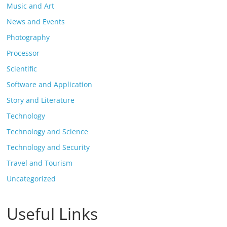
Music and Art
News and Events
Photography
Processor
Scientific
Software and Application
Story and Literature
Technology
Technology and Science
Technology and Security
Travel and Tourism
Uncategorized
Useful Links