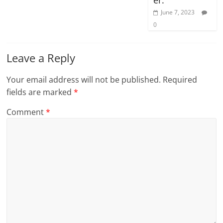
June 7, 2023
0
Leave a Reply
Your email address will not be published.
Required
fields are marked
*
Comment
*