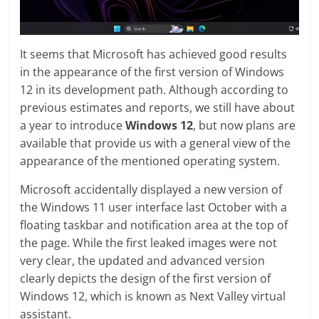
It seems that Microsoft has achieved good results
in the appearance of the first version of Windows
12 in its development path. Although according to
previous estimates and reports, we still have about
a year to introduce
Windows 12
, but now plans are
available that provide us with a general view of the
appearance of the mentioned operating system.
Microsoft accidentally displayed a new version of
the Windows 11 user interface last October with a
floating taskbar and notification area at the top of
the page. While the first leaked images were not
very clear, the updated and advanced version
clearly depicts the design of the first version of
Windows 12, which is known as Next Valley virtual
assistant.