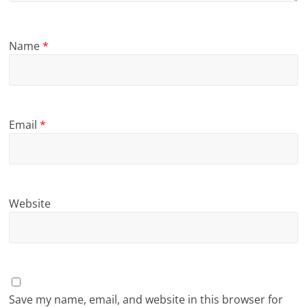
Name
*
Email
*
Website
Save my name, email, and website in this browser for