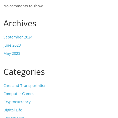
No comments to show.
Archives
September 2024
June 2023
May 2023
Categories
Cars and Transportation
Computer Games
Cryptocurrency
Digital Life