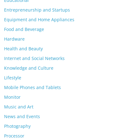
Educational
Entrepreneurship and Startups
Equipment and Home Appliances
Food and Beverage
Hardware
Health and Beauty
Internet and Social Networks
Knowledge and Culture
Lifestyle
Mobile Phones and Tablets
Monitor
Music and Art
News and Events
Photography
Processor