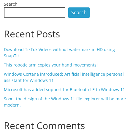
Search
Search
Recent Posts
Download TikTok Videos without watermark in HD using
SnapTik
This robotic arm copies your hand movements!
Windows Cortana introduced; Artificial intelligence personal
assistant for Windows 11
Microsoft has added support for Bluetooth LE to Windows 11
Soon, the design of the Windows 11 file explorer will be more
modern.
Recent Comments