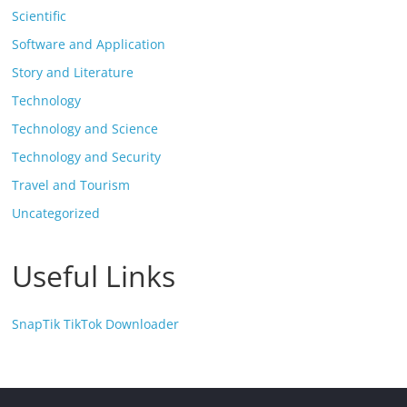
Scientific
Software and Application
Story and Literature
Technology
Technology and Science
Technology and Security
Travel and Tourism
Uncategorized
Useful Links
SnapTik TikTok Downloader