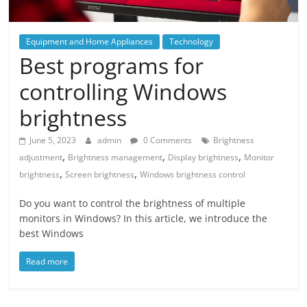
Equipment and Home Appliances
Technology
Best programs for
controlling Windows
brightness
June 5, 2023
admin
0 Comments
Brightness
,
,
,
adjustment
Brightness management
Display brightness
Monitor
,
,
brightness
Screen brightness
Windows brightness control
Do you want to control the brightness of multiple
monitors in Windows? In this article, we introduce the
best Windows
Read more