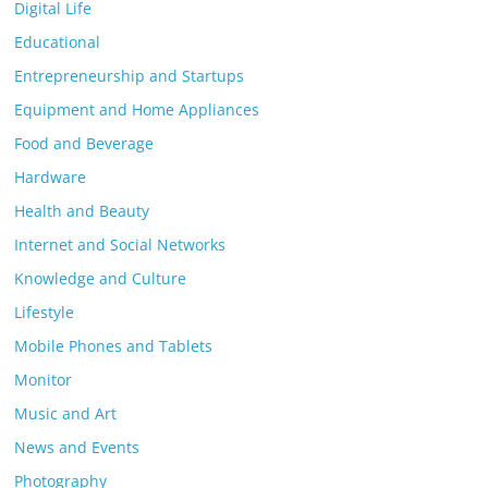
Digital Life
Educational
Entrepreneurship and Startups
Equipment and Home Appliances
Food and Beverage
Hardware
Health and Beauty
Internet and Social Networks
Knowledge and Culture
Lifestyle
Mobile Phones and Tablets
Monitor
Music and Art
News and Events
Photography