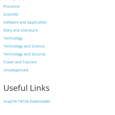
Processor
Scientific
Software and Application
Story and Literature
Technology
Technology and Science
Technology and Security
Travel and Tourism
Uncategorized
Useful Links
SnapTik TikTok Downloader