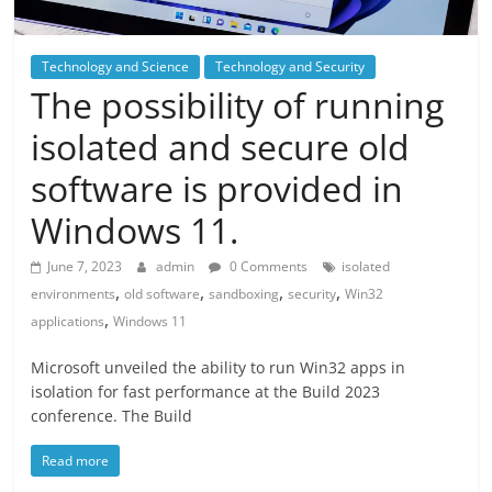
Technology and Science
Technology and Security
The possibility of running
isolated and secure old
software is provided in
Windows 11.
June 7, 2023
admin
0 Comments
isolated
,
,
,
,
environments
old software
sandboxing
security
Win32
,
applications
Windows 11
Microsoft unveiled the ability to run Win32 apps in
isolation for fast performance at the Build 2023
conference. The Build
Read more