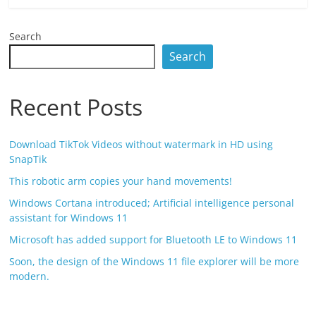
Search
Search
Recent Posts
Download TikTok Videos without watermark in HD using
SnapTik
This robotic arm copies your hand movements!
Windows Cortana introduced; Artificial intelligence personal
assistant for Windows 11
Microsoft has added support for Bluetooth LE to Windows 11
Soon, the design of the Windows 11 file explorer will be more
modern.