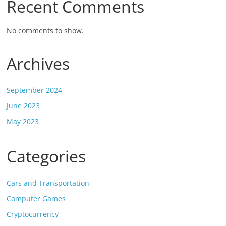
Recent Comments
No comments to show.
Archives
September 2024
June 2023
May 2023
Categories
Cars and Transportation
Computer Games
Cryptocurrency