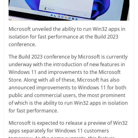
Microsoft unveiled the ability to run Win32 apps in
isolation for fast performance at the Build 2023
conference.
The Build 2023 conference by Microsoft is currently
underway with the introduction of new features in
Windows 11 and improvements to the Microsoft
Store. Along with all of these, Microsoft has also
announced improvements to Windows 11 for both
public and commercial users, the most prominent
of which is the ability to run Win32 apps in isolation
for fast performance.
Microsoft is expected to release a preview of Win32
apps separately for Windows 11 customers