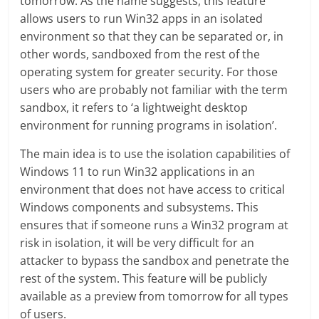
tomorrow. As the name suggests, this feature
allows users to run Win32 apps in an isolated
environment so that they can be separated or, in
other words, sandboxed from the rest of the
operating system for greater security. For those
users who are probably not familiar with the term
sandbox, it refers to ‘a lightweight desktop
environment for running programs in isolation’.
The main idea is to use the isolation capabilities of
Windows 11 to run Win32 applications in an
environment that does not have access to critical
Windows components and subsystems. This
ensures that if someone runs a Win32 program at
risk in isolation, it will be very difficult for an
attacker to bypass the sandbox and penetrate the
rest of the system. This feature will be publicly
available as a preview from tomorrow for all types
of users.