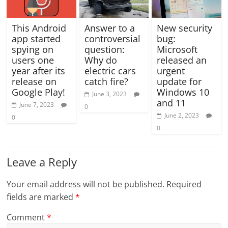
This Android
Answer to a
New security
app started
controversial
bug:
spying on
question:
Microsoft
users one
Why do
released an
year after its
electric cars
urgent
release on
catch fire?
update for
Google Play!
Windows 10
June 3, 2023
and 11
June 7, 2023
0
June 2, 2023
0
0
Leave a Reply
Your email address will not be published.
Required
fields are marked
*
Comment
*