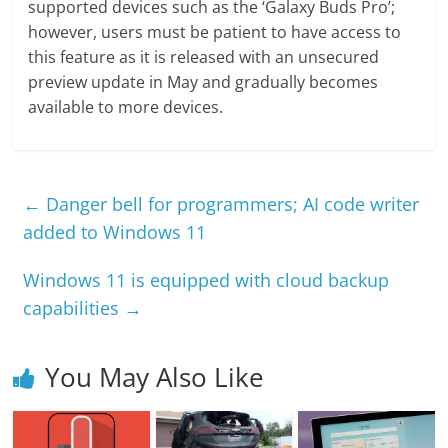
supported devices such as the ‘Galaxy Buds Pro’;
however, users must be patient to have access to
this feature as it is released with an unsecured
preview update in May and gradually becomes
available to more devices.
←
Danger bell for programmers; AI code writer
added to Windows 11
Windows 11 is equipped with cloud backup
capabilities
→
You May Also Like