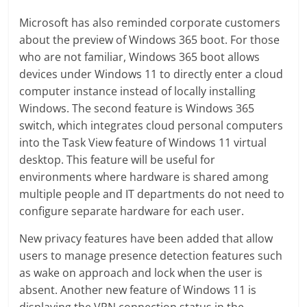
Microsoft has also reminded corporate customers
about the preview of Windows 365 boot. For those
who are not familiar, Windows 365 boot allows
devices under Windows 11 to directly enter a cloud
computer instance instead of locally installing
Windows. The second feature is Windows 365
switch, which integrates cloud personal computers
into the Task View feature of Windows 11 virtual
desktop. This feature will be useful for
environments where hardware is shared among
multiple people and IT departments do not need to
configure separate hardware for each user.
New privacy features have been added that allow
users to manage presence detection features such
as wake on approach and lock when the user is
absent. Another new feature of Windows 11 is
displaying the VPN connection status in the