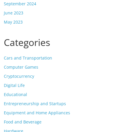
September 2024
June 2023
May 2023
Categories
Cars and Transportation
Computer Games
Cryptocurrency
Digital Life
Educational
Entrepreneurship and Startups
Equipment and Home Appliances
Food and Beverage
Hardware