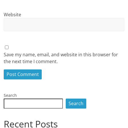
Website
Save my name, email, and website in this browser for
the next time I comment.
Search
Search
Recent Posts