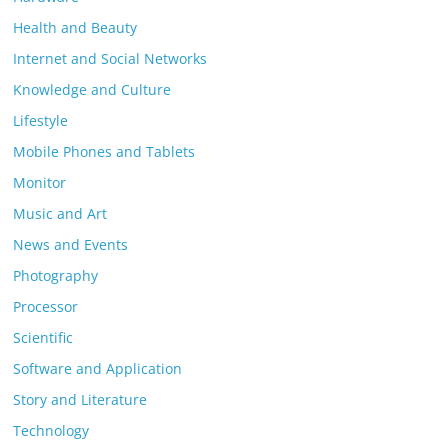
Health and Beauty
Internet and Social Networks
Knowledge and Culture
Lifestyle
Mobile Phones and Tablets
Monitor
Music and Art
News and Events
Photography
Processor
Scientific
Software and Application
Story and Literature
Technology