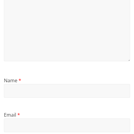
Name
*
Email
*