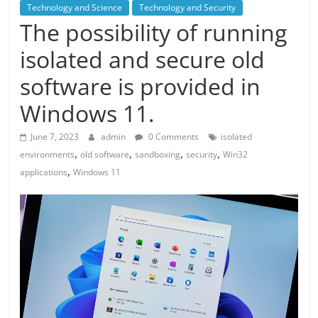
Technology and Science
Technology and Security
The possibility of running
isolated and secure old
software is provided in
Windows 11.
June 7, 2023
admin
0 Comments
isolated
,
,
,
,
environments
old software
sandboxing
security
Win32
,
applications
Windows 11