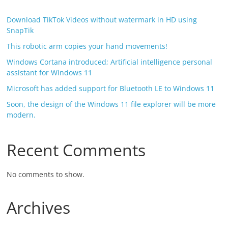
Download TikTok Videos without watermark in HD using
SnapTik
This robotic arm copies your hand movements!
Windows Cortana introduced; Artificial intelligence personal
assistant for Windows 11
Microsoft has added support for Bluetooth LE to Windows 11
Soon, the design of the Windows 11 file explorer will be more
modern.
Recent Comments
No comments to show.
Archives