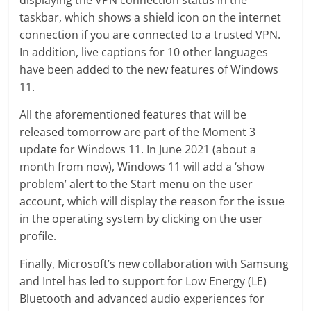
taskbar, which shows a shield icon on the internet
connection if you are connected to a trusted VPN.
In addition, live captions for 10 other languages
have been added to the new features of Windows
11.
All the aforementioned features that will be
released tomorrow are part of the Moment 3
update for Windows 11. In June 2021 (about a
month from now), Windows 11 will add a ‘show
problem’ alert to the Start menu on the user
account, which will display the reason for the issue
in the operating system by clicking on the user
profile.
Finally, Microsoft’s new collaboration with Samsung
and Intel has led to support for Low Energy (LE)
Bluetooth and advanced audio experiences for