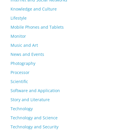
Knowledge and Culture
Lifestyle
Mobile Phones and Tablets
Monitor
Music and Art
News and Events
Photography
Processor
Scientific
Software and Application
Story and Literature
Technology
Technology and Science
Technology and Security