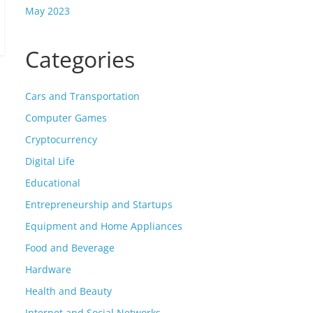
May 2023
Categories
Cars and Transportation
Computer Games
Cryptocurrency
Digital Life
Educational
Entrepreneurship and Startups
Equipment and Home Appliances
Food and Beverage
Hardware
Health and Beauty
Internet and Social Networks