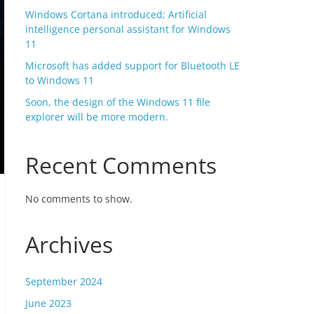
Windows Cortana introduced; Artificial
intelligence personal assistant for Windows
11
Microsoft has added support for Bluetooth LE
to Windows 11
Soon, the design of the Windows 11 file
explorer will be more modern.
Recent Comments
No comments to show.
Archives
September 2024
June 2023