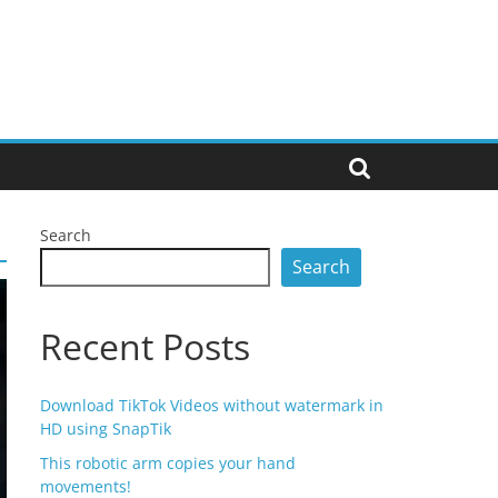
Search
Search
Recent Posts
Download TikTok Videos without watermark in
HD using SnapTik
This robotic arm copies your hand
movements!