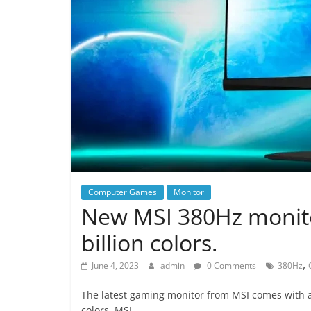
Computer Games
Monitor
New MSI 380Hz monito
billion colors.
,
June 4, 2023
admin
0 Comments
380Hz
The latest gaming monitor from MSI comes with a 
colors. MSI