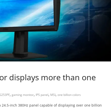
r displays more than one
,
,
,
,
G253PF
gaming monitor
IPS panel
MSI
one billion colors
24.5-inch 380Hz panel capable of displaying over one billion