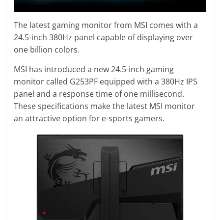
The latest gaming monitor from MSI comes with a
24.5-inch 380Hz panel capable of displaying over
one billion colors.
MSI has introduced a new 24.5-inch gaming
monitor called G253PF equipped with a 380Hz IPS
panel and a response time of one millisecond.
These specifications make the latest MSI monitor
an attractive option for e-sports gamers.