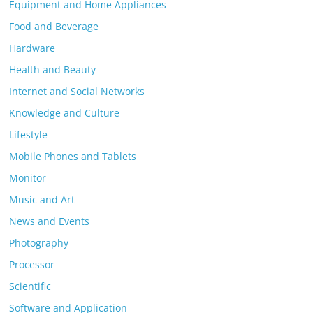
Equipment and Home Appliances
Food and Beverage
Hardware
Health and Beauty
Internet and Social Networks
Knowledge and Culture
Lifestyle
Mobile Phones and Tablets
Monitor
Music and Art
News and Events
Photography
Processor
Scientific
Software and Application