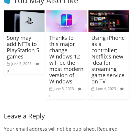
You May Also Like
Sony may
Thanks to
Using iPhone
add NFTs to
this major
as a
PlayStation 5
change,
controller;
games
Windows 12
Netflix’s new
will be the
idea for
June 3, 2023
most modern
streaming
0
version of
game service
Windows
on TV
June 3, 2023
June 4, 2023
0
0
Leave a Reply
Your email address will not be published.
Required