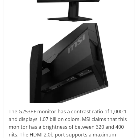
The G253PF monitor has a contrast ratio of 1,000:1
and displays 1.07 billion colors. MSI claims that this
monitor has a brightness of between 320 and 400
nits. The HDMI 2.0b port supports a maximum