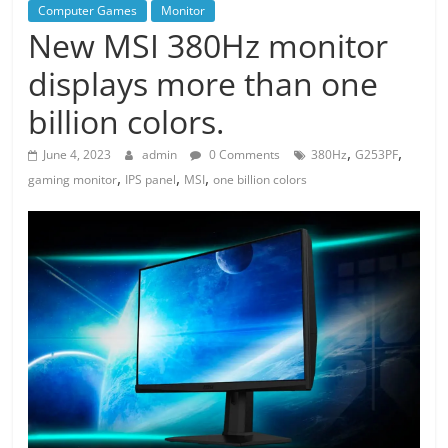
Computer Games
Monitor
New MSI 380Hz monitor
displays more than one
billion colors.
,
,
June 4, 2023
admin
0 Comments
380Hz
G253PF
,
,
,
gaming monitor
IPS panel
MSI
one billion colors