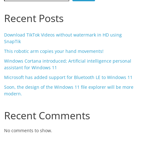
Recent Posts
Download TikTok Videos without watermark in HD using
SnapTik
This robotic arm copies your hand movements!
Windows Cortana introduced; Artificial intelligence personal
assistant for Windows 11
Microsoft has added support for Bluetooth LE to Windows 11
Soon, the design of the Windows 11 file explorer will be more
modern.
Recent Comments
No comments to show.