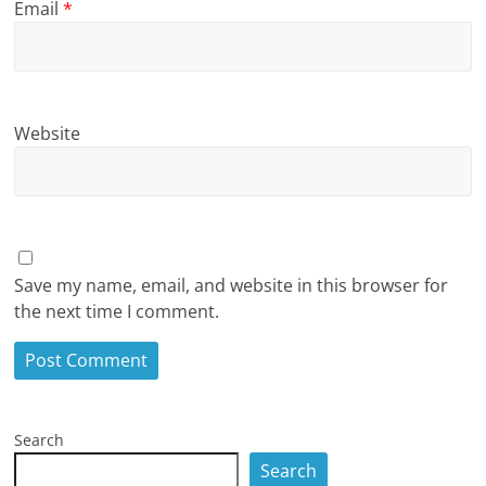
Email
*
Website
Save my name, email, and website in this browser for
the next time I comment.
Search
Search