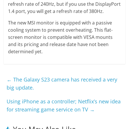
refresh rate of 240Hz, but if you use the DisplayPort
1.4 port, you will get a refresh rate of 380Hz.
The new MSI monitor is equipped with a passive
cooling system to prevent overheating. This flat-
screen monitor is compatible with VESA mounts
and its pricing and release date have not been
determined yet.
←
The Galaxy S23 camera has received a very
big update.
Using iPhone as a controller; Netflix’s new idea
for streaming game service on TV
→