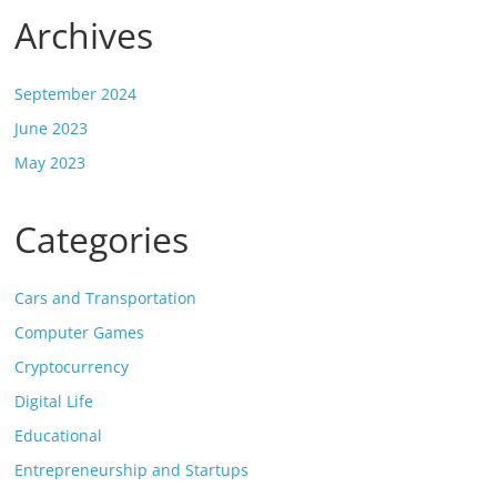
Archives
September 2024
June 2023
May 2023
Categories
Cars and Transportation
Computer Games
Cryptocurrency
Digital Life
Educational
Entrepreneurship and Startups