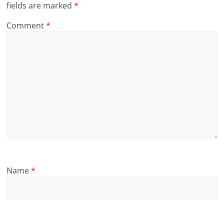
fields are marked
*
Comment
*
Name
*