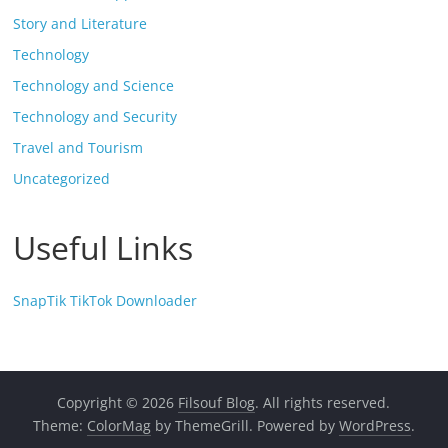
Story and Literature
Technology
Technology and Science
Technology and Security
Travel and Tourism
Uncategorized
Useful Links
SnapTik TikTok Downloader
Copyright © 2026
Filsouf Blog
. All rights reserved.
Theme:
ColorMag
by ThemeGrill. Powered by
WordPress
.