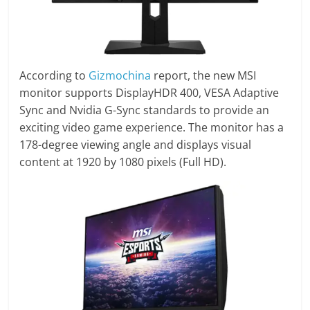
According to
Gizmochina
report, the new MSI
monitor supports DisplayHDR 400, VESA Adaptive
Sync and Nvidia G-Sync standards to provide an
exciting video game experience. The monitor has a
178-degree viewing angle and displays visual
content at 1920 by 1080 pixels (Full HD).