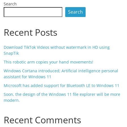
Search
Search
Recent Posts
Download TikTok Videos without watermark in HD using
SnapTik
This robotic arm copies your hand movements!
Windows Cortana introduced; Artificial intelligence personal
assistant for Windows 11
Microsoft has added support for Bluetooth LE to Windows 11
Soon, the design of the Windows 11 file explorer will be more
modern.
Recent Comments