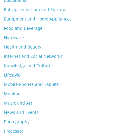
Educational
Entrepreneurship and Startups
Equipment and Home Appliances
Food and Beverage
Hardware
Health and Beauty
Internet and Social Networks
Knowledge and Culture
Lifestyle
Mobile Phones and Tablets
Monitor
Music and Art
News and Events
Photography
Processor