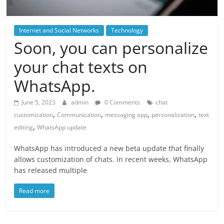
Internet and Social Networks
Technology
Soon, you can personalize
your chat texts on
WhatsApp.
June 5, 2023
admin
0 Comments
chat
,
,
,
,
customization
Communication
messaging app
personalization
text
,
editing
WhatsApp update
WhatsApp has introduced a new beta update that finally
allows customization of chats. In recent weeks, WhatsApp
has released multiple
Read more