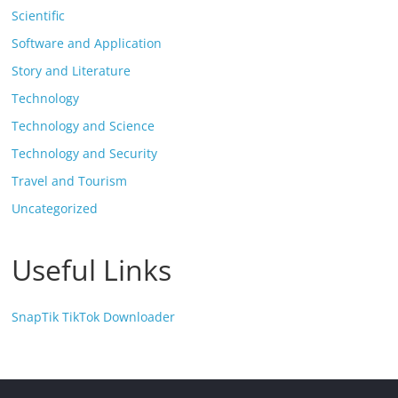
Scientific
Software and Application
Story and Literature
Technology
Technology and Science
Technology and Security
Travel and Tourism
Uncategorized
Useful Links
SnapTik TikTok Downloader