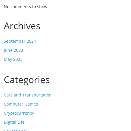
No comments to show.
Archives
September 2024
June 2023
May 2023
Categories
Cars and Transportation
Computer Games
Cryptocurrency
Digital Life