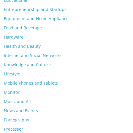
Educational
Entrepreneurship and Startups
Equipment and Home Appliances
Food and Beverage
Hardware
Health and Beauty
Internet and Social Networks
Knowledge and Culture
Lifestyle
Mobile Phones and Tablets
Monitor
Music and Art
News and Events
Photography
Processor