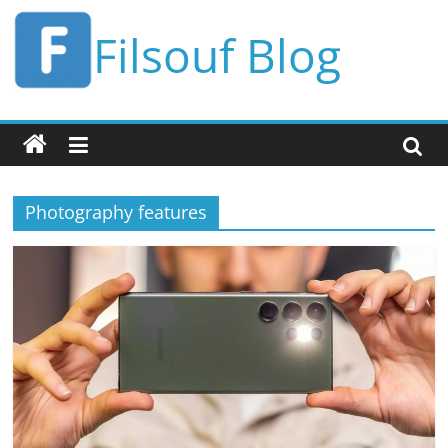
Skip
Filsouf Blog
to
content
Photography features