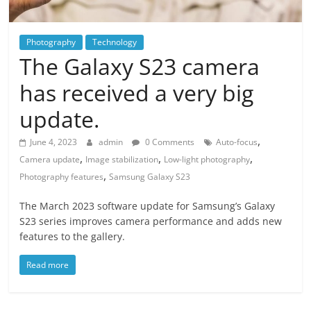
Photography
Technology
The Galaxy S23 camera
has received a very big
update.
,
June 4, 2023
admin
0 Comments
Auto-focus
,
,
,
Camera update
Image stabilization
Low-light photography
,
Photography features
Samsung Galaxy S23
The March 2023 software update for Samsung’s Galaxy
S23 series improves camera performance and adds new
features to the gallery.
Read more