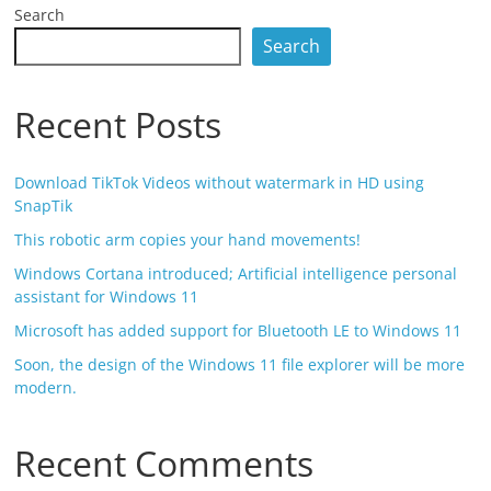
Search
Search
Recent Posts
Download TikTok Videos without watermark in HD using
SnapTik
This robotic arm copies your hand movements!
Windows Cortana introduced; Artificial intelligence personal
assistant for Windows 11
Microsoft has added support for Bluetooth LE to Windows 11
Soon, the design of the Windows 11 file explorer will be more
modern.
Recent Comments