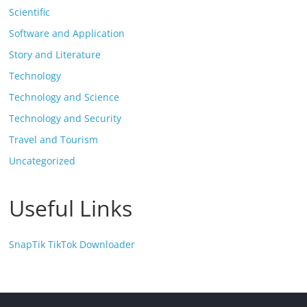
Scientific
Software and Application
Story and Literature
Technology
Technology and Science
Technology and Security
Travel and Tourism
Uncategorized
Useful Links
SnapTik TikTok Downloader