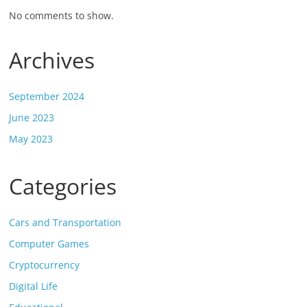
No comments to show.
Archives
September 2024
June 2023
May 2023
Categories
Cars and Transportation
Computer Games
Cryptocurrency
Digital Life