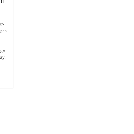
,
gy
agon
ign
ay,