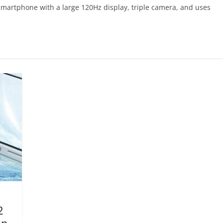
smartphone with a large 120Hz display, triple camera, and uses
2
an