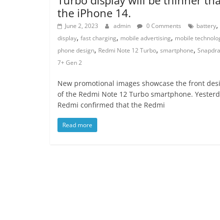
the iPhone 14.
,
June 2, 2023
admin
0 Comments
battery
,
,
,
display
fast charging
mobile advertising
mobile technolo
,
,
,
phone design
Redmi Note 12 Turbo
smartphone
Snapdr
7+ Gen 2
New promotional images showcase the front des
of the Redmi Note 12 Turbo smartphone. Yesterd
Redmi confirmed that the Redmi
Read more