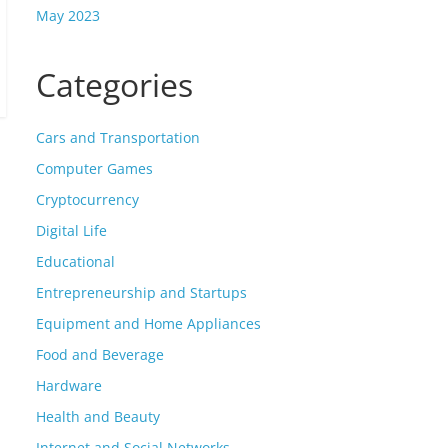
May 2023
Categories
Cars and Transportation
Computer Games
Cryptocurrency
Digital Life
Educational
Entrepreneurship and Startups
Equipment and Home Appliances
Food and Beverage
Hardware
Health and Beauty
Internet and Social Networks