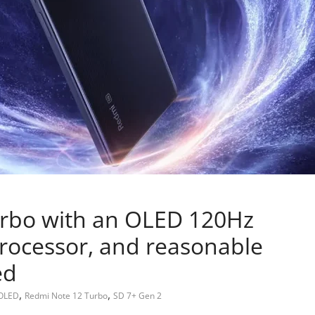
rbo with an OLED 120Hz
processor, and reasonable
ed
,
,
OLED
Redmi Note 12 Turbo
SD 7+ Gen 2