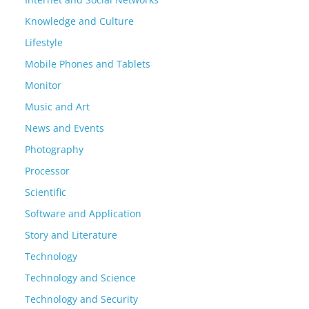
Knowledge and Culture
Lifestyle
Mobile Phones and Tablets
Monitor
Music and Art
News and Events
Photography
Processor
Scientific
Software and Application
Story and Literature
Technology
Technology and Science
Technology and Security