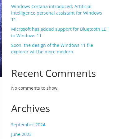
Windows Cortana introduced; Artificial
intelligence personal assistant for Windows
11
Microsoft has added support for Bluetooth LE
to Windows 11
Soon, the design of the Windows 11 file
explorer will be more modern.
Recent Comments
No comments to show.
Archives
September 2024
June 2023