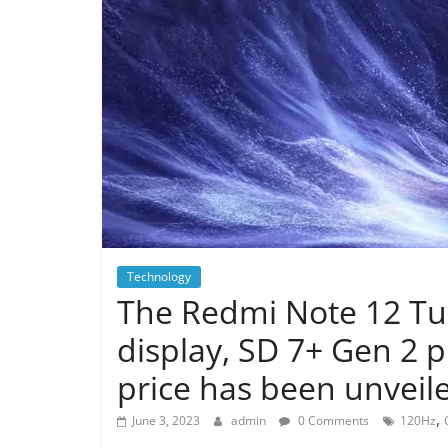
Technology
The Redmi Note 12 Tu
display, SD 7+ Gen 2 
price has been unveil
,
June 3, 2023
admin
0 Comments
120Hz