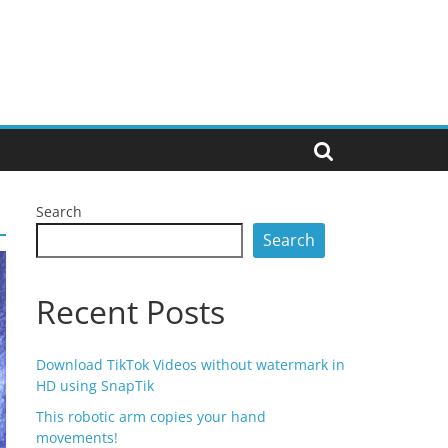
Search
Search
Recent Posts
Download TikTok Videos without watermark in
HD using SnapTik
This robotic arm copies your hand
movements!