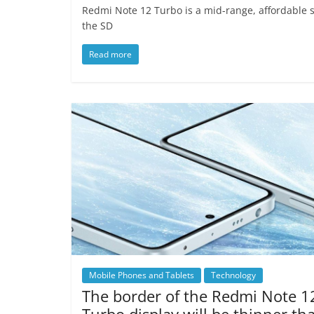
Redmi Note 12 Turbo is a mid-range, affordable 
the SD
Read more
Mobile Phones and Tablets
Technology
The border of the Redmi Note 1
Turbo display will be thinner th