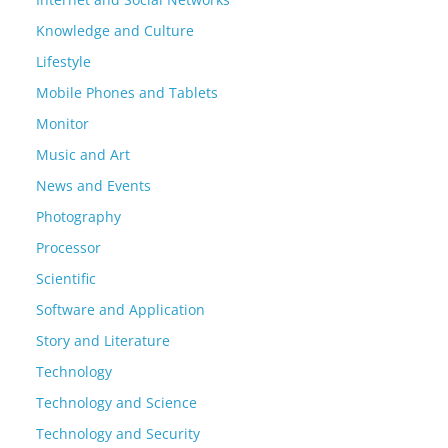
Knowledge and Culture
Lifestyle
Mobile Phones and Tablets
Monitor
Music and Art
News and Events
Photography
Processor
Scientific
Software and Application
Story and Literature
Technology
Technology and Science
Technology and Security