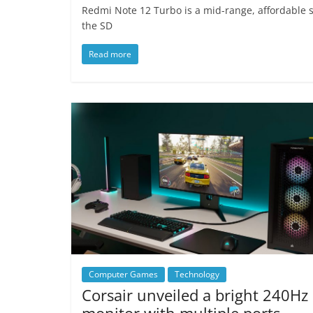
Redmi Note 12 Turbo is a mid-range, affordable 
the SD
Read more
Computer Games
Technology
Corsair unveiled a bright 240Hz
monitor with multiple ports.