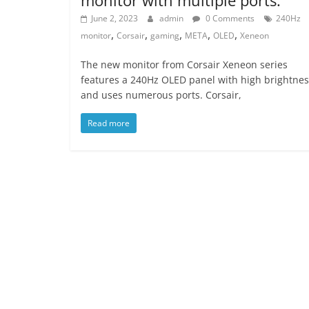
June 2, 2023
admin
0 Comments
240Hz
,
,
,
,
,
monitor
Corsair
gaming
META
OLED
Xeneon
The new monitor from Corsair Xeneon series
features a 240Hz OLED panel with high brightnes
and uses numerous ports. Corsair,
Read more