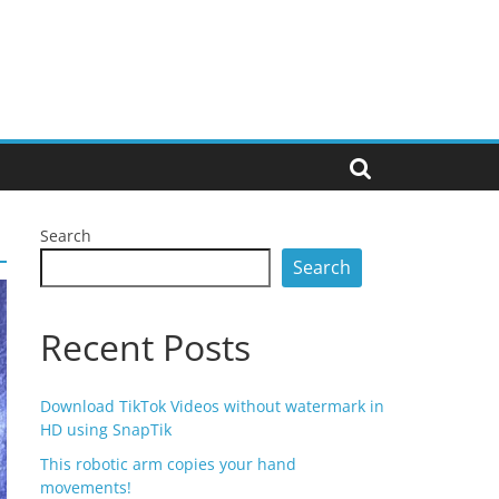
Search
Search
Recent Posts
Download TikTok Videos without watermark in
HD using SnapTik
This robotic arm copies your hand
movements!