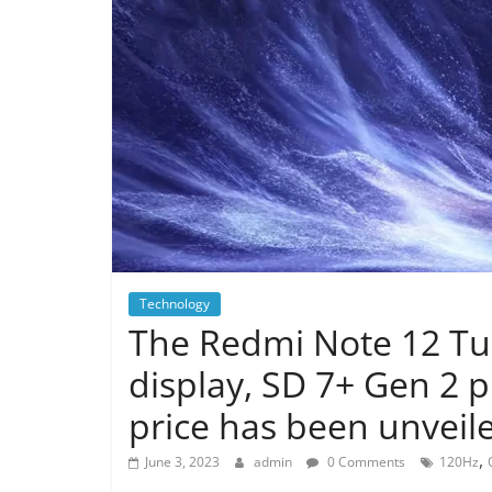
Technology
The Redmi Note 12 Tu
display, SD 7+ Gen 2 
price has been unveil
,
June 3, 2023
admin
0 Comments
120Hz