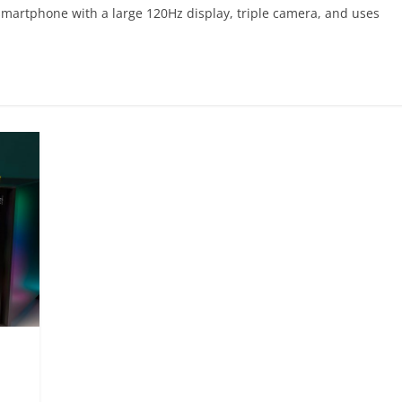
smartphone with a large 120Hz display, triple camera, and uses