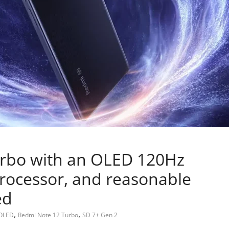
rbo with an OLED 120Hz
processor, and reasonable
ed
,
,
OLED
Redmi Note 12 Turbo
SD 7+ Gen 2