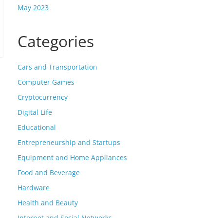
May 2023
Categories
Cars and Transportation
Computer Games
Cryptocurrency
Digital Life
Educational
Entrepreneurship and Startups
Equipment and Home Appliances
Food and Beverage
Hardware
Health and Beauty
Internet and Social Networks