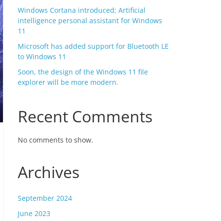
Windows Cortana introduced; Artificial
intelligence personal assistant for Windows
11
Microsoft has added support for Bluetooth LE
to Windows 11
Soon, the design of the Windows 11 file
explorer will be more modern.
Recent Comments
No comments to show.
Archives
September 2024
June 2023