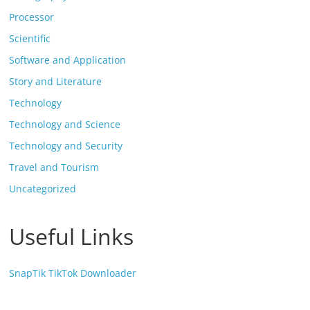
Processor
Scientific
Software and Application
Story and Literature
Technology
Technology and Science
Technology and Security
Travel and Tourism
Uncategorized
Useful Links
SnapTik TikTok Downloader