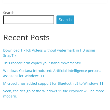
Search
Search
Recent Posts
Download TikTok Videos without watermark in HD using
SnapTik
This robotic arm copies your hand movements!
Windows Cortana introduced; Artificial intelligence personal
assistant for Windows 11
Microsoft has added support for Bluetooth LE to Windows 11
Soon, the design of the Windows 11 file explorer will be more
modern.