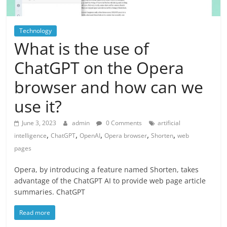
Technology
What is the use of
ChatGPT on the Opera
browser and how can we
use it?
June 3, 2023
admin
0 Comments
artificial
,
,
,
,
,
intelligence
ChatGPT
OpenAI
Opera browser
Shorten
web
pages
Opera, by introducing a feature named Shorten, takes
advantage of the ChatGPT AI to provide web page article
summaries. ChatGPT
Read more