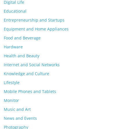
Digital Life
Educational
Entrepreneurship and Startups
Equipment and Home Appliances
Food and Beverage
Hardware
Health and Beauty
Internet and Social Networks
Knowledge and Culture
Lifestyle
Mobile Phones and Tablets
Monitor
Music and Art
News and Events
Photography