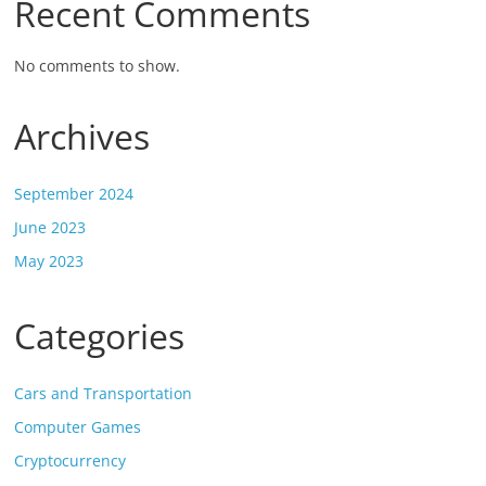
Recent Comments
No comments to show.
Archives
September 2024
June 2023
May 2023
Categories
Cars and Transportation
Computer Games
Cryptocurrency