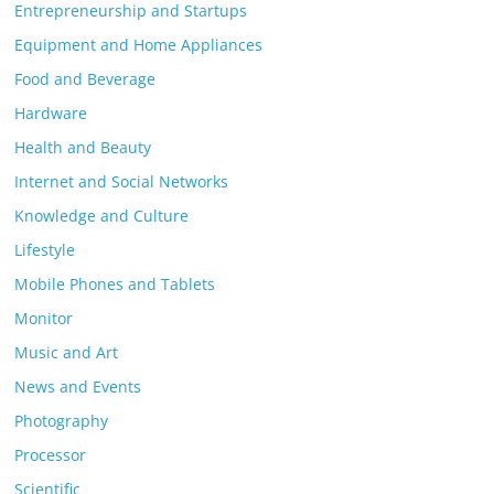
Entrepreneurship and Startups
Equipment and Home Appliances
Food and Beverage
Hardware
Health and Beauty
Internet and Social Networks
Knowledge and Culture
Lifestyle
Mobile Phones and Tablets
Monitor
Music and Art
News and Events
Photography
Processor
Scientific