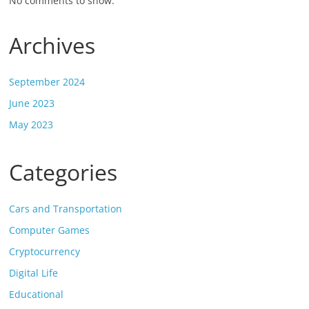
No comments to show.
Archives
September 2024
June 2023
May 2023
Categories
Cars and Transportation
Computer Games
Cryptocurrency
Digital Life
Educational