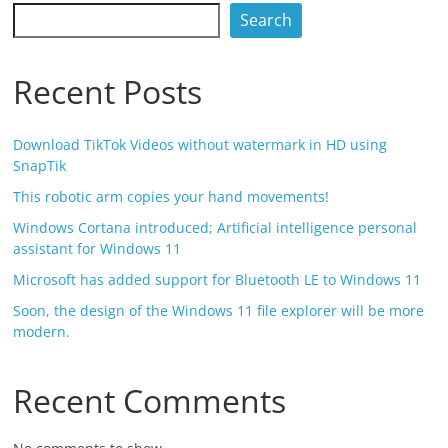
Search
Recent Posts
Download TikTok Videos without watermark in HD using
SnapTik
This robotic arm copies your hand movements!
Windows Cortana introduced; Artificial intelligence personal
assistant for Windows 11
Microsoft has added support for Bluetooth LE to Windows 11
Soon, the design of the Windows 11 file explorer will be more
modern.
Recent Comments