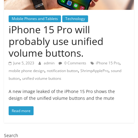
Mobile Phones and Tablets
Technology
iPhone 15 Pro will
probably use unified
volume buttons.
,
June 5, 2023
admin
0 Comments
iPhone 15 Pro
,
,
,
mobile phone design
notification button
ShrimpApplePro
sound
,
button
unified volume buttons
A new image leaked of the iPhone 15 Pro shows the
design of the unified volume buttons and the mute
Read more
Search