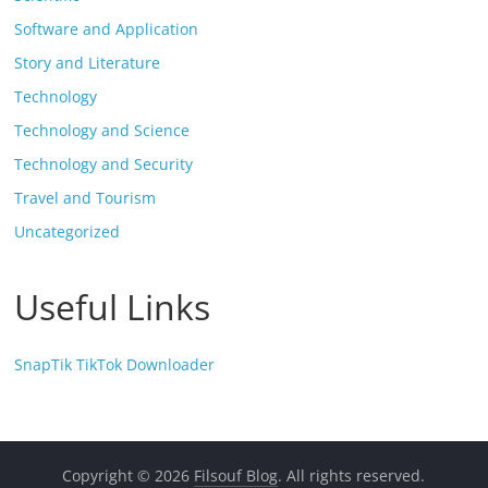
Software and Application
Story and Literature
Technology
Technology and Science
Technology and Security
Travel and Tourism
Uncategorized
Useful Links
SnapTik TikTok Downloader
Copyright © 2026
Filsouf Blog
. All rights reserved.