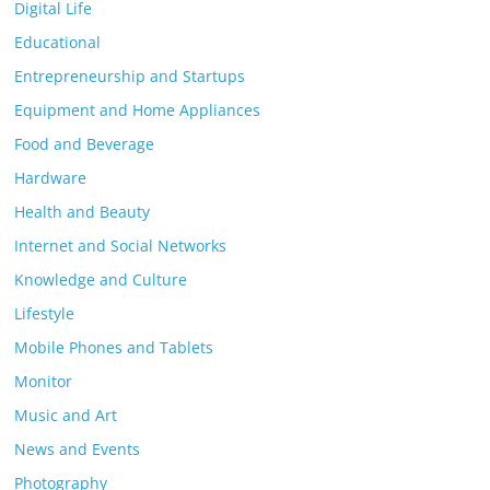
Digital Life
Educational
Entrepreneurship and Startups
Equipment and Home Appliances
Food and Beverage
Hardware
Health and Beauty
Internet and Social Networks
Knowledge and Culture
Lifestyle
Mobile Phones and Tablets
Monitor
Music and Art
News and Events
Photography