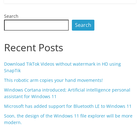
Search
Search
Recent Posts
Download TikTok Videos without watermark in HD using
SnapTik
This robotic arm copies your hand movements!
Windows Cortana introduced; Artificial intelligence personal
assistant for Windows 11
Microsoft has added support for Bluetooth LE to Windows 11
Soon, the design of the Windows 11 file explorer will be more
modern.