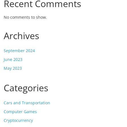
Recent Comments
No comments to show.
Archives
September 2024
June 2023
May 2023
Categories
Cars and Transportation
Computer Games
Cryptocurrency