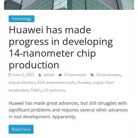
Technology
Huawei has made
progress in developing
14-nanometer chip
production
,
June 2, 2023
admin
0 Comments
14-nanometer
,
,
,
chip production
EDA automation tools
Huawei
supply chain
,
,
localization
TSMC
US sanctions
Huawei has made great advances, but still struggles with
significant problems and requires several other advances
in tool development. Apparently,
Read more