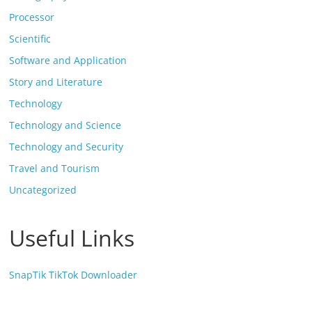
Processor
Scientific
Software and Application
Story and Literature
Technology
Technology and Science
Technology and Security
Travel and Tourism
Uncategorized
Useful Links
SnapTik TikTok Downloader