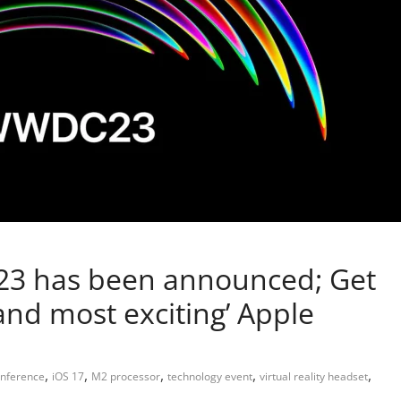
23 has been announced; Get
 and most exciting’ Apple
,
,
,
,
,
onference
iOS 17
M2 processor
technology event
virtual reality headset