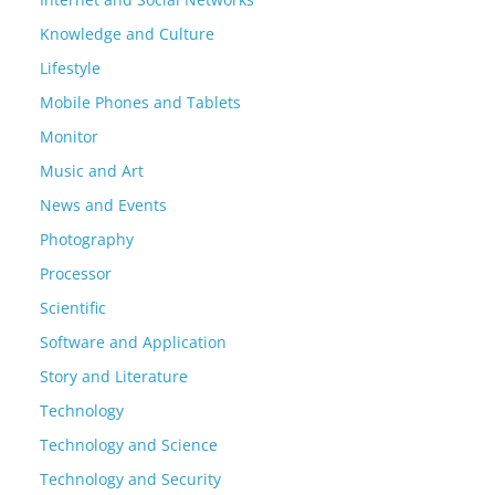
Knowledge and Culture
Lifestyle
Mobile Phones and Tablets
Monitor
Music and Art
News and Events
Photography
Processor
Scientific
Software and Application
Story and Literature
Technology
Technology and Science
Technology and Security