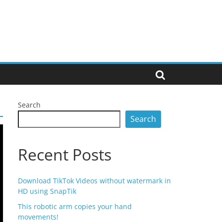
Search
Search
Recent Posts
Download TikTok Videos without watermark in
HD using SnapTik
This robotic arm copies your hand
movements!