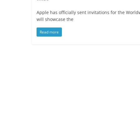
Apple has officially sent invitations for the Wo
will showcase the
Read more