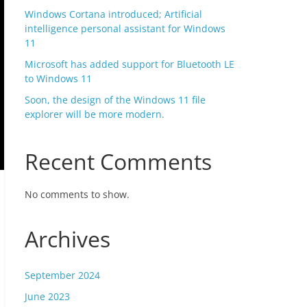
Windows Cortana introduced; Artificial
intelligence personal assistant for Windows
11
Microsoft has added support for Bluetooth LE
to Windows 11
Soon, the design of the Windows 11 file
explorer will be more modern.
Recent Comments
No comments to show.
Archives
September 2024
June 2023