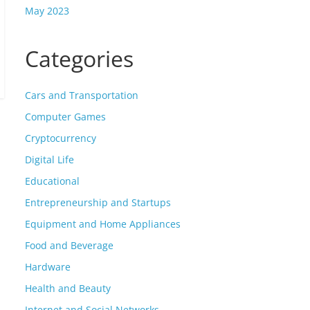
May 2023
Categories
Cars and Transportation
Computer Games
Cryptocurrency
Digital Life
Educational
Entrepreneurship and Startups
Equipment and Home Appliances
Food and Beverage
Hardware
Health and Beauty
Internet and Social Networks