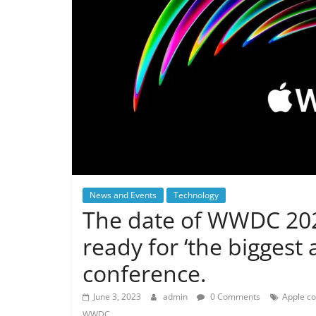
News and Events
Technology
The date of WWDC 20
ready for ‘the biggest
conference.
June 3, 2023
admin
0 Comments
Apple c
WWDC