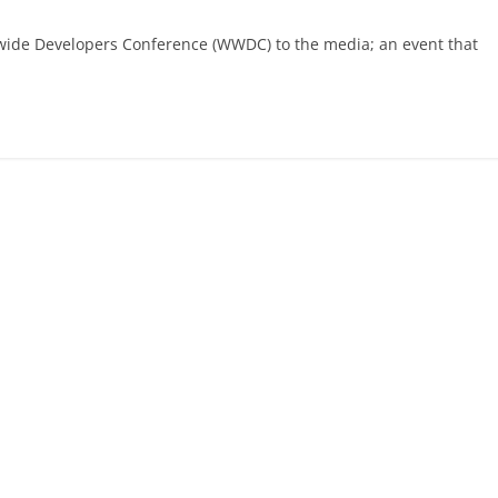
rldwide Developers Conference (WWDC) to the media; an event that