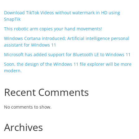
Download TikTok Videos without watermark in HD using
SnapTik
This robotic arm copies your hand movements!
Windows Cortana introduced; Artificial intelligence personal
assistant for Windows 11
Microsoft has added support for Bluetooth LE to Windows 11
Soon, the design of the Windows 11 file explorer will be more
modern.
Recent Comments
No comments to show.
Archives