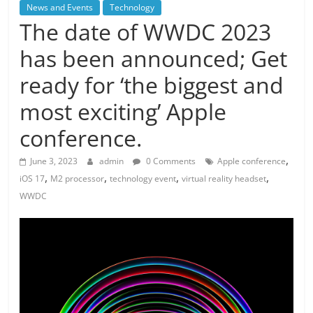
News and Events
Technology
The date of WWDC 2023
has been announced; Get
ready for ‘the biggest and
most exciting’ Apple
conference.
,
June 3, 2023
admin
0 Comments
Apple conference
,
,
,
,
iOS 17
M2 processor
technology event
virtual reality headset
WWDC