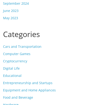
September 2024
June 2023
May 2023
Categories
Cars and Transportation
Computer Games
Cryptocurrency
Digital Life
Educational
Entrepreneurship and Startups
Equipment and Home Appliances
Food and Beverage
Hardware