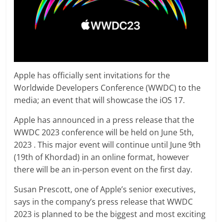
Apple has officially sent invitations for the
Worldwide Developers Conference (WWDC) to the
media; an event that will showcase the iOS 17.
Apple has announced in a press release that the
WWDC 2023 conference will be held on June 5th,
2023 . This major event will continue until June 9th
(19th of Khordad) in an online format, however
there will be an in-person event on the first day.
Susan Prescott, one of Apple’s senior executives,
says in the company’s press release that WWDC
2023 is planned to be the biggest and most exciting