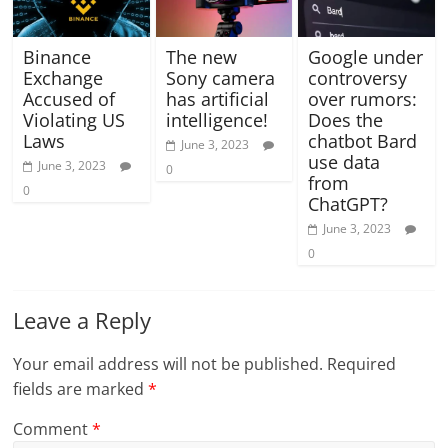
Binance
The new
Google under
Exchange
Sony camera
controversy
Accused of
has artificial
over rumors:
Violating US
intelligence!
Does the
Laws
chatbot Bard
June 3, 2023
use data
June 3, 2023
0
from
0
ChatGPT?
June 3, 2023
0
Leave a Reply
Your email address will not be published.
Required
fields are marked
*
Comment
*