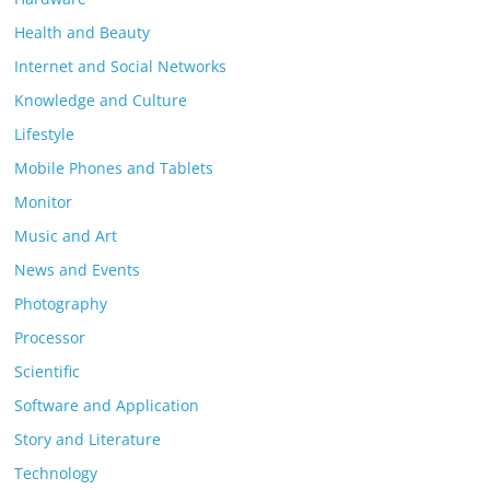
Health and Beauty
Internet and Social Networks
Knowledge and Culture
Lifestyle
Mobile Phones and Tablets
Monitor
Music and Art
News and Events
Photography
Processor
Scientific
Software and Application
Story and Literature
Technology