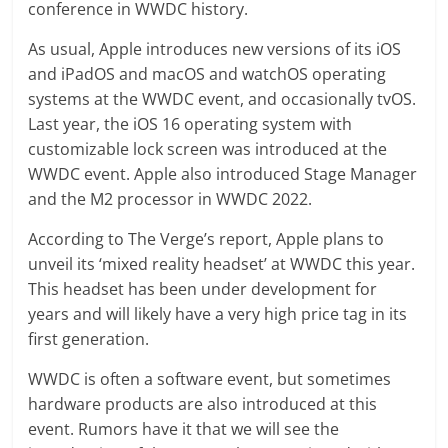
conference in WWDC history.
As usual, Apple introduces new versions of its iOS
and iPadOS and macOS and watchOS operating
systems at the WWDC event, and occasionally tvOS.
Last year, the iOS 16 operating system with
customizable lock screen was introduced at the
WWDC event. Apple also introduced Stage Manager
and the M2 processor in WWDC 2022.
According to The Verge’s report, Apple plans to
unveil its ‘mixed reality headset’ at WWDC this year.
This headset has been under development for
years and will likely have a very high price tag in its
first generation.
WWDC is often a software event, but sometimes
hardware products are also introduced at this
event. Rumors have it that we will see the