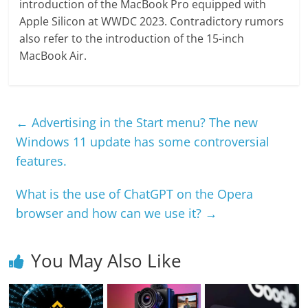
introduction of the MacBook Pro equipped with
Apple Silicon at WWDC 2023. Contradictory rumors
also refer to the introduction of the 15-inch
MacBook Air.
←
Advertising in the Start menu? The new
Windows 11 update has some controversial
features.
What is the use of ChatGPT on the Opera
browser and how can we use it?
→
You May Also Like