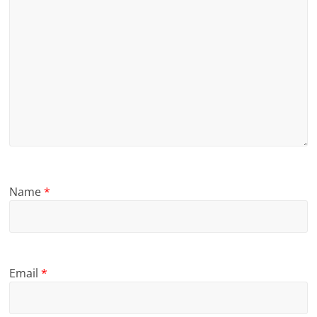
Name
*
Email
*