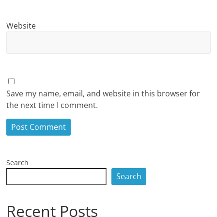
Website
Save my name, email, and website in this browser for
the next time I comment.
Search
Search
Recent Posts