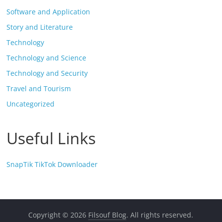
Software and Application
Story and Literature
Technology
Technology and Science
Technology and Security
Travel and Tourism
Uncategorized
Useful Links
SnapTik TikTok Downloader
Copyright © 2026
Filsouf Blog
. All rights reserved.