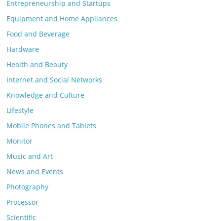
Entrepreneurship and Startups
Equipment and Home Appliances
Food and Beverage
Hardware
Health and Beauty
Internet and Social Networks
Knowledge and Culture
Lifestyle
Mobile Phones and Tablets
Monitor
Music and Art
News and Events
Photography
Processor
Scientific