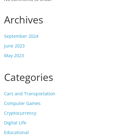
Archives
September 2024
June 2023
May 2023
Categories
Cars and Transportation
Computer Games
Cryptocurrency
Digital Life
Educational