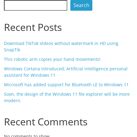
Search
Recent Posts
Download TikTok Videos without watermark in HD using
SnapTik
This robotic arm copies your hand movements!
Windows Cortana introduced; Artificial intelligence personal
assistant for Windows 11
Microsoft has added support for Bluetooth LE to Windows 11
Soon, the design of the Windows 11 file explorer will be more
modern.
Recent Comments
No comments to show.