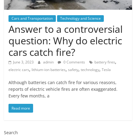
Cars and Transportation
Technology and Science
Answer to a controversial
question: Why do electric
cars catch fire?
,
June 3, 2023
admin
0 Comments
battery fires
,
,
,
,
electric cars
lithium-ion batteries
safety
technology
Tesla
Although batteries can catch fire for various reasons,
reports of electric vehicle fires are often exaggerated.
Every few months, a
Read more
Search