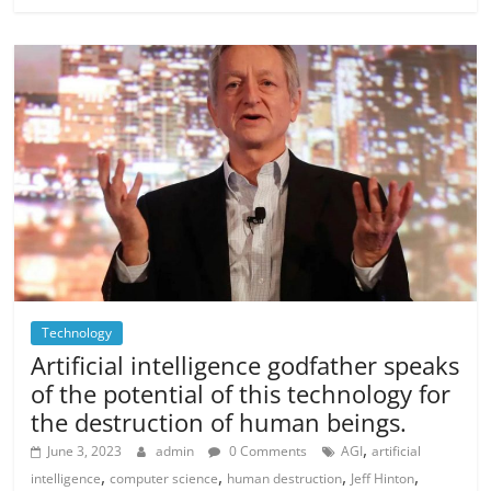
Technology
Artificial intelligence godfather speaks
of the potential of this technology for
the destruction of human beings.
,
June 3, 2023
admin
0 Comments
AGI
artificial
,
,
,
,
intelligence
computer science
human destruction
Jeff Hinton