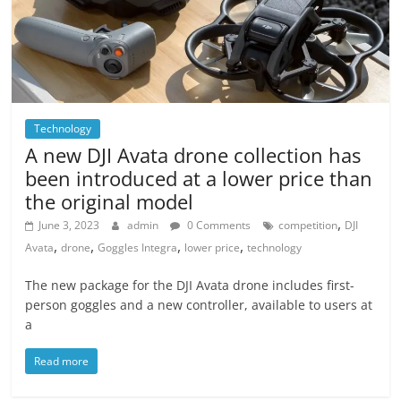
Technology
A new DJI Avata drone collection has
been introduced at a lower price than
the original model
,
June 3, 2023
admin
0 Comments
competition
DJI
,
,
,
,
Avata
drone
Goggles Integra
lower price
technology
The new package for the DJI Avata drone includes first-
person goggles and a new controller, available to users at
a
Read more