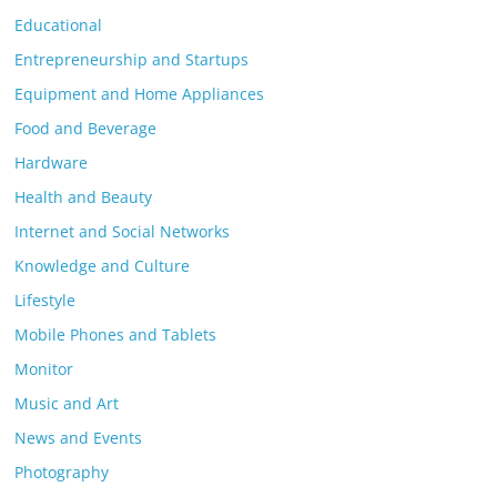
Educational
Entrepreneurship and Startups
Equipment and Home Appliances
Food and Beverage
Hardware
Health and Beauty
Internet and Social Networks
Knowledge and Culture
Lifestyle
Mobile Phones and Tablets
Monitor
Music and Art
News and Events
Photography