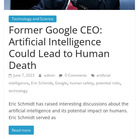
Technology and Science
Former Google CEO:
Artificial Intelligence
Could Lead to Human
Death
June 7, 2023
admin
0 Comments
artificial
,
,
,
,
,
intelligence
Eric Schmidt
Google
human safety
potential risks
technology
Eric Schmidt has raised interesting discussions about the
artificial intelligence and its potential impact on humans.
Eric Schmidt served as
Read more