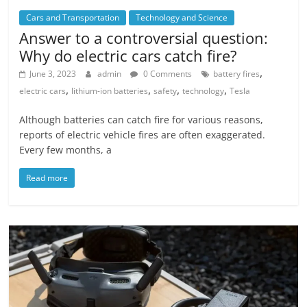
Cars and Transportation
Technology and Science
Answer to a controversial question:
Why do electric cars catch fire?
,
June 3, 2023
admin
0 Comments
battery fires
,
,
,
,
electric cars
lithium-ion batteries
safety
technology
Tesla
Although batteries can catch fire for various reasons,
reports of electric vehicle fires are often exaggerated.
Every few months, a
Read more