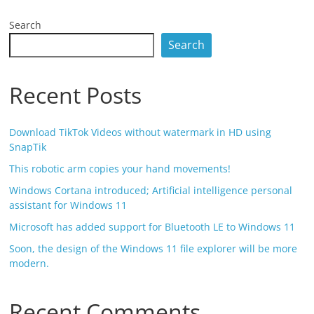
Search
Search
Recent Posts
Download TikTok Videos without watermark in HD using
SnapTik
This robotic arm copies your hand movements!
Windows Cortana introduced; Artificial intelligence personal
assistant for Windows 11
Microsoft has added support for Bluetooth LE to Windows 11
Soon, the design of the Windows 11 file explorer will be more
modern.
Recent Comments