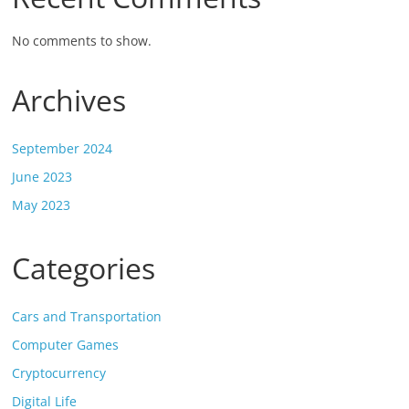
No comments to show.
Archives
September 2024
June 2023
May 2023
Categories
Cars and Transportation
Computer Games
Cryptocurrency
Digital Life