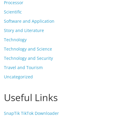
Processor
Scientific
Software and Application
Story and Literature
Technology
Technology and Science
Technology and Security
Travel and Tourism
Uncategorized
Useful Links
SnapTik TikTok Downloader