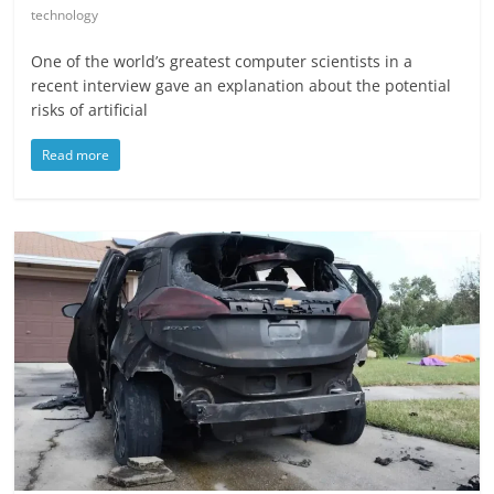
technology
One of the world’s greatest computer scientists in a
recent interview gave an explanation about the potential
risks of artificial
Read more