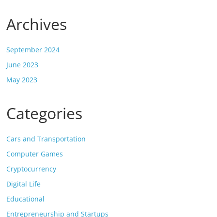
Archives
September 2024
June 2023
May 2023
Categories
Cars and Transportation
Computer Games
Cryptocurrency
Digital Life
Educational
Entrepreneurship and Startups