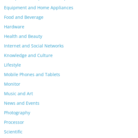
Equipment and Home Appliances
Food and Beverage
Hardware
Health and Beauty
Internet and Social Networks
Knowledge and Culture
Lifestyle
Mobile Phones and Tablets
Monitor
Music and Art
News and Events
Photography
Processor
Scientific