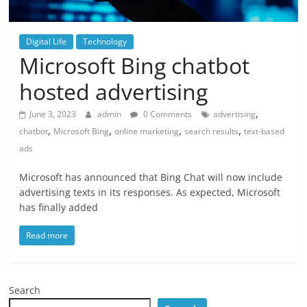
Digital Life
Technology
Microsoft Bing chatbot
hosted advertising
,
June 3, 2023
admin
0 Comments
advertising
,
,
,
,
chatbot
Microsoft Bing
online marketing
search results
text-based
ads
Microsoft has announced that Bing Chat will now include
advertising texts in its responses. As expected, Microsoft
has finally added
Read more
Search