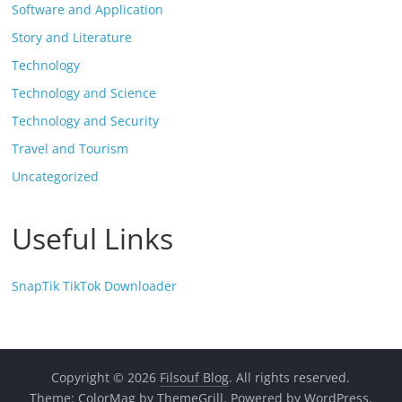
Software and Application
Story and Literature
Technology
Technology and Science
Technology and Security
Travel and Tourism
Uncategorized
Useful Links
SnapTik TikTok Downloader
Copyright © 2026
Filsouf Blog
. All rights reserved.
Theme:
ColorMag
by ThemeGrill. Powered by
WordPress
.