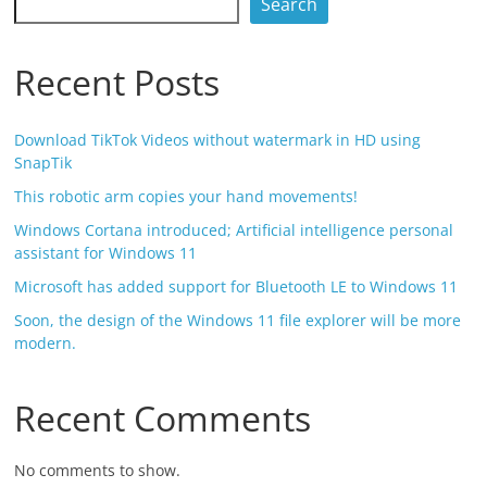
Search
Recent Posts
Download TikTok Videos without watermark in HD using
SnapTik
This robotic arm copies your hand movements!
Windows Cortana introduced; Artificial intelligence personal
assistant for Windows 11
Microsoft has added support for Bluetooth LE to Windows 11
Soon, the design of the Windows 11 file explorer will be more
modern.
Recent Comments
No comments to show.