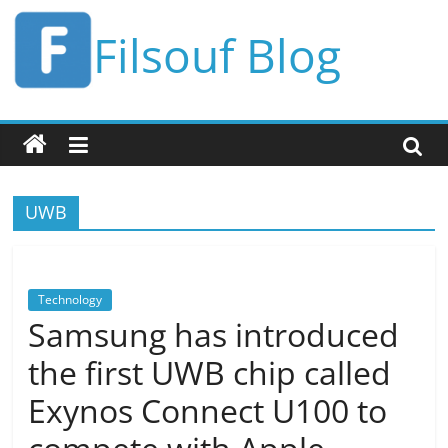
Skip
Filsouf Blog
to
content
UWB
Technology
Samsung has introduced
the first UWB chip called
Exynos Connect U100 to