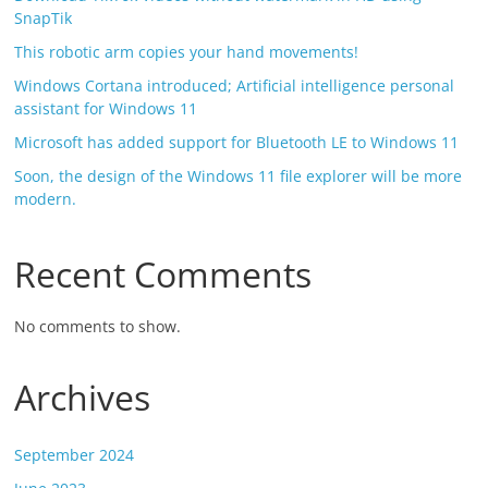
SnapTik
This robotic arm copies your hand movements!
Windows Cortana introduced; Artificial intelligence personal
assistant for Windows 11
Microsoft has added support for Bluetooth LE to Windows 11
Soon, the design of the Windows 11 file explorer will be more
modern.
Recent Comments
No comments to show.
Archives
September 2024