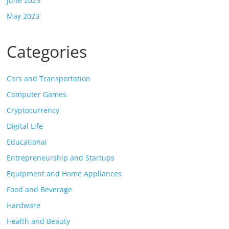
June 2023
May 2023
Categories
Cars and Transportation
Computer Games
Cryptocurrency
Digital Life
Educational
Entrepreneurship and Startups
Equipment and Home Appliances
Food and Beverage
Hardware
Health and Beauty