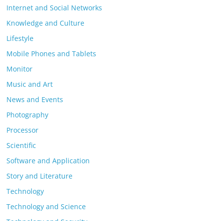
Internet and Social Networks
Knowledge and Culture
Lifestyle
Mobile Phones and Tablets
Monitor
Music and Art
News and Events
Photography
Processor
Scientific
Software and Application
Story and Literature
Technology
Technology and Science