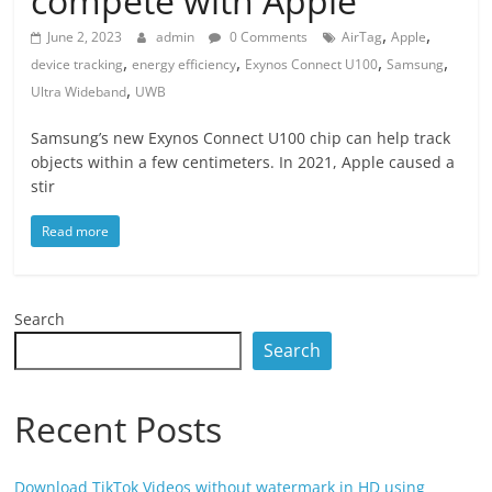
compete with Apple
,
,
June 2, 2023
admin
0 Comments
AirTag
Apple
,
,
,
,
device tracking
energy efficiency
Exynos Connect U100
Samsung
,
Ultra Wideband
UWB
Samsung’s new Exynos Connect U100 chip can help track
objects within a few centimeters. In 2021, Apple caused a
stir
Read more
Search
Search
Recent Posts
Download TikTok Videos without watermark in HD using