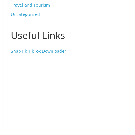
Travel and Tourism
Uncategorized
Useful Links
SnapTik TikTok Downloader