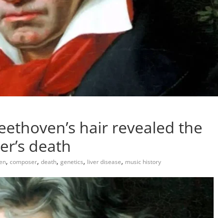
ethoven’s hair revealed the
er’s death
,
,
,
,
,
en
composer
death
genetics
liver disease
music history