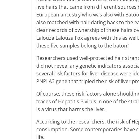
five hairs that came from different sources c
European ancestry who was also with Batoon
also matched with hair dating back to the e
clear records of ownership of these hairs o
Lalouza Lalouza Fox agrees with this as well.
these five samples belong to the baton.’
Researchers used well-protected hair stran
did not reveal any genetic indicators assoc
several risk factors for liver disease were id
PNPLA3 gene that tripled the risk of liver p
Of course, these risk factors alone should 
traces of Hepatitis B virus in one of the str
is a virus that harms the liver.
According to the researchers, the risk of Hep
consumption. Some contemporaries have cl
life.