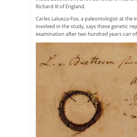
Richard III of England.
Carles Lalueza-Fox, a paleontologist at the 
involved in the study, says these genetic r
examination after two hundred years can of