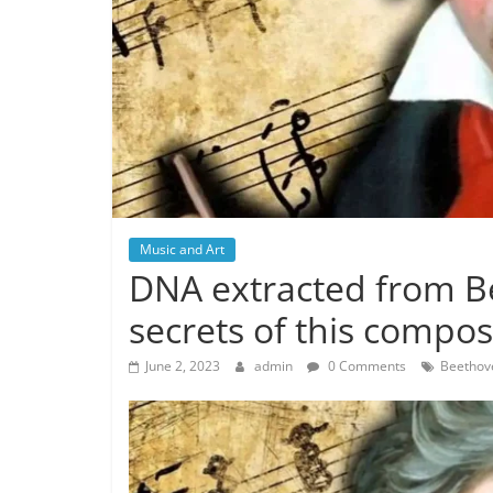
Music and Art
DNA extracted from Be
secrets of this compos
June 2, 2023
admin
0 Comments
Beethov