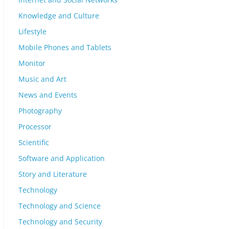
Knowledge and Culture
Lifestyle
Mobile Phones and Tablets
Monitor
Music and Art
News and Events
Photography
Processor
Scientific
Software and Application
Story and Literature
Technology
Technology and Science
Technology and Security