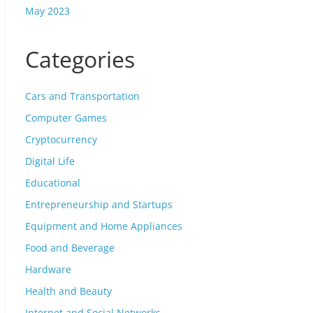
May 2023
Categories
Cars and Transportation
Computer Games
Cryptocurrency
Digital Life
Educational
Entrepreneurship and Startups
Equipment and Home Appliances
Food and Beverage
Hardware
Health and Beauty
Internet and Social Networks