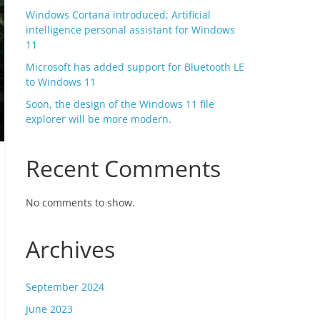
Windows Cortana introduced; Artificial
intelligence personal assistant for Windows
11
Microsoft has added support for Bluetooth LE
to Windows 11
Soon, the design of the Windows 11 file
explorer will be more modern.
Recent Comments
No comments to show.
Archives
September 2024
June 2023