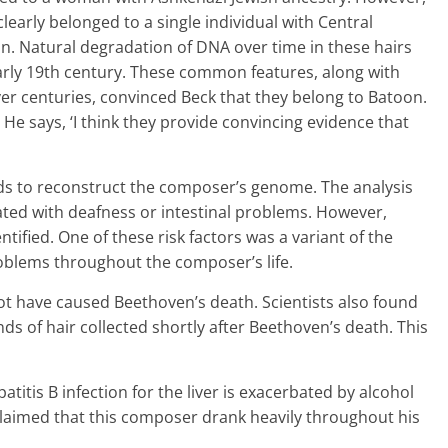
learly belonged to a single individual with Central
. Natural degradation of DNA over time in these hairs
arly 19th century. These common features, along with
ver centuries, convinced Beck that they belong to Batoon.
 He says, ‘I think they provide convincing evidence that
ds to reconstruct the composer’s genome. The analysis
iated with deafness or intestinal problems. However,
entified. One of these risk factors was a variant of the
roblems throughout the composer’s life.
not have caused Beethoven’s death. Scientists also found
ands of hair collected shortly after Beethoven’s death. This
atitis B infection for the liver is exacerbated by alcohol
aimed that this composer drank heavily throughout his