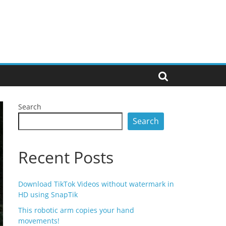
Search
Search
Recent Posts
Download TikTok Videos without watermark in
HD using SnapTik
This robotic arm copies your hand
movements!