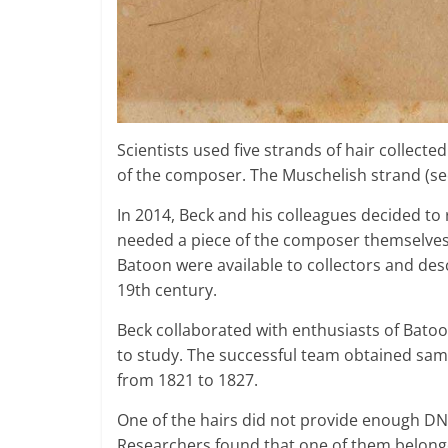
Scientists used five strands of hair collect
of the composer. The Muschelish strand (see
In 2014, Beck and his colleagues decided to
needed a piece of the composer themselves.
Batoon were available to collectors and desc
19th century.
Beck collaborated with enthusiasts of Batoo
to study. The successful team obtained samp
from 1821 to 1827.
One of the hairs did not provide enough DNA
Researchers found that one of them belong