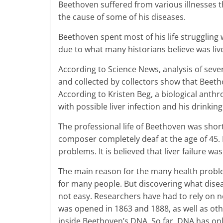
Beethoven suffered from various illnesses t
the cause of some of his diseases.
Beethoven spent most of his life struggling 
due to what many historians believe was live
According to Science News, analysis of sever
and collected by collectors show that Beetho
According to Kristen Beg, a biological anthr
with possible liver infection and his drinkin
The professional life of Beethoven was shor
composer completely deaf at the age of 45. 
problems. It is believed that liver failure wa
The main reason for the many health probl
for many people. But discovering what disea
not easy. Researchers have had to rely on n
was opened in 1863 and 1888, as well as ot
inside Beethoven’s DNA. So far, DNA has only