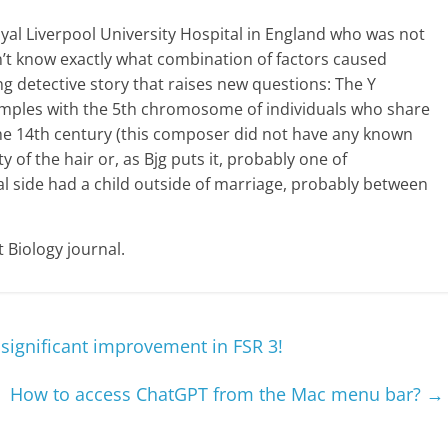
oyal Liverpool University Hospital in England who was not
on’t know exactly what combination of factors caused
ing detective story that raises new questions: The Y
mples with the 5th chromosome of individuals who share
e 14th century (this composer did not have any known
y of the hair or, as Bjg puts it, probably one of
l side had a child outside of marriage, probably between
 Biology journal.
significant improvement in FSR 3!
How to access ChatGPT from the Mac menu bar?
→