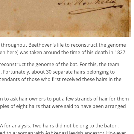
ed throughout Beethoven’s life to reconstruct the genome
n here) was taken around the time of his death in 1827.
 reconstruct the genome of the bat. For this, the team
 Fortunately, about 30 separate hairs belonging to
endants of those who first received these hairs in the
n to ask hair owners to put a few strands of hair for them
les of eight hairs that were said to have been arranged
 for analysis. Two hairs did not belong to the baton.
ed to a woman with Ashkenazi Jewish ancestry. However,