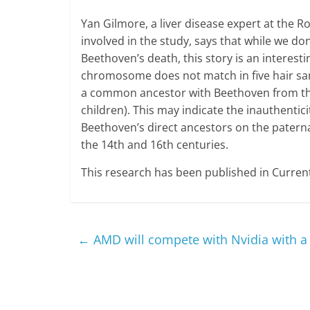
Yan Gilmore, a liver disease expert at the R
involved in the study, says that while we d
Beethoven’s death, this story is an interest
chromosome does not match in five hair sa
a common ancestor with Beethoven from th
children). This may indicate the inauthenticit
Beethoven’s direct ancestors on the paterna
the 14th and 16th centuries.
This research has been published in Current
←
AMD will compete with Nvidia with a 