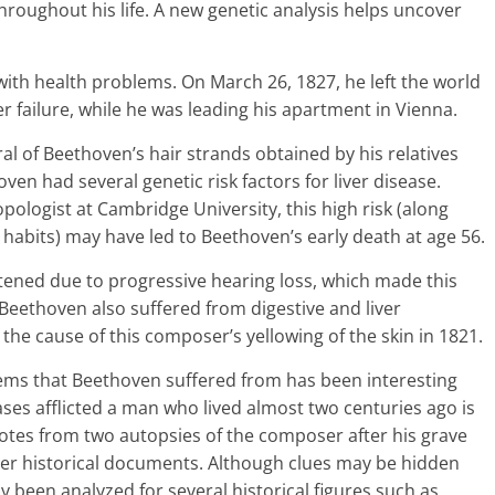
hroughout his life. A new genetic analysis helps uncover
with health problems. On March 26, 1827, he left the world
r failure, while he was leading his apartment in Vienna.
al of Beethoven’s hair strands obtained by his relatives
ven had several genetic risk factors for liver disease.
opologist at Cambridge University, this high risk (along
g habits) may have led to Beethoven’s early death at age 56.
tened due to progressive hearing loss, which made this
Beethoven also suffered from digestive and liver
s the cause of this composer’s yellowing of the skin in 1821.
ems that Beethoven suffered from has been interesting
ses afflicted a man who lived almost two centuries ago is
otes from two autopsies of the composer after his grave
her historical documents. Although clues may be hidden
 been analyzed for several historical figures such as