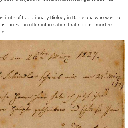
Institute of Evolutionary Biology in Barcelona who was not
epositories can offer information that no post-mortem
fer.