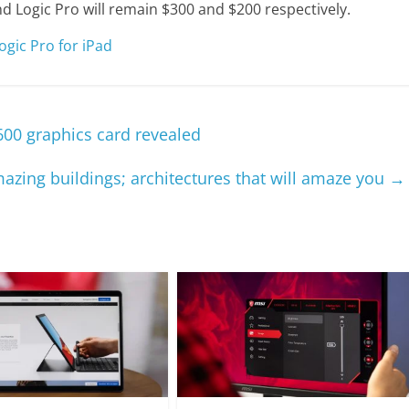
nd Logic Pro will remain $300 and $200 respectively.
gic Pro for iPad
600 graphics card revealed
azing buildings; architectures that will amaze you
→