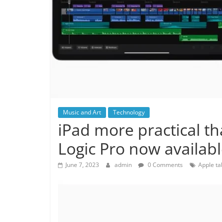
Music and Art
Technology
iPad more practical th
Logic Pro now availabl
June 7, 2023
admin
0 Comments
Apple ta