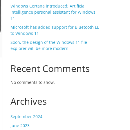
Windows Cortana introduced; Artificial
intelligence personal assistant for Windows
11
Microsoft has added support for Bluetooth LE
to Windows 11
Soon, the design of the Windows 11 file
explorer will be more modern.
Recent Comments
No comments to show.
Archives
September 2024
June 2023