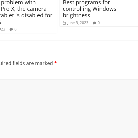
 problem with
Best programs for
 Pro X; the camera
controlling Windows
tablet is disabled for
brightness
s
June 5, 2023
0
023
0
ired fields are marked
*