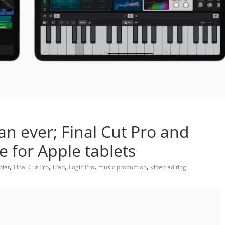
an ever; Final Cut Pro and
e for Apple tablets
,
,
,
,
,
blet
Final Cut Pro
iPad
Logic Pro
music production
video editing