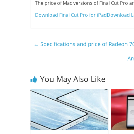
The price of Mac versions of Final Cut Pro a
Download Final Cut Pro for iPad
Download Lo
←
Specifications and price of Radeon 7
Am
You May Also Like