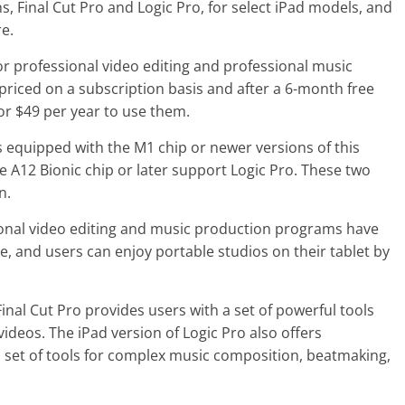
, Final Cut Pro and Logic Pro, for select iPad models, and
e.
or professional video editing and professional music
 priced on a subscription basis and after a 6-month free
or $49 per year to use them.
s equipped with the M1 chip or newer versions of this
 A12 Bionic chip or later support Logic Pro. These two
n.
ional video editing and music production programs have
e, and users can enjoy portable studios on their tablet by
Final Cut Pro provides users with a set of powerful tools
videos. The iPad version of Logic Pro also offers
 set of tools for complex music composition, beatmaking,