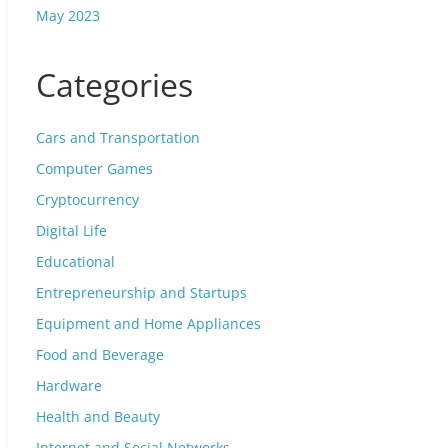
May 2023
Categories
Cars and Transportation
Computer Games
Cryptocurrency
Digital Life
Educational
Entrepreneurship and Startups
Equipment and Home Appliances
Food and Beverage
Hardware
Health and Beauty
Internet and Social Networks