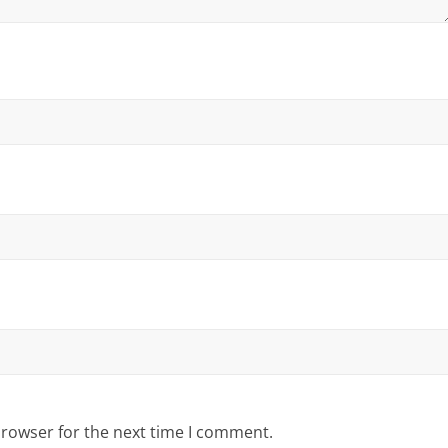
browser for the next time I comment.