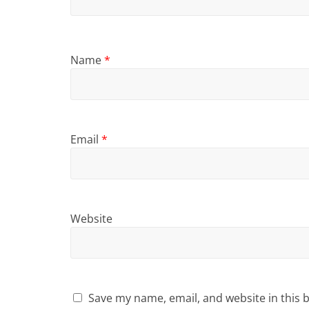
Name
*
Email
*
Website
Save my name, email, and website in this 