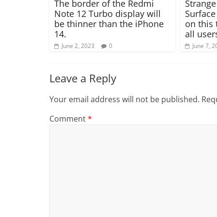
The border of the Redmi
Strange
Note 12 Turbo display will
Surface
be thinner than the iPhone
on this 
14.
all user
June 2, 2023
0
June 7, 2
Leave a Reply
Your email address will not be published.
Requ
Comment
*