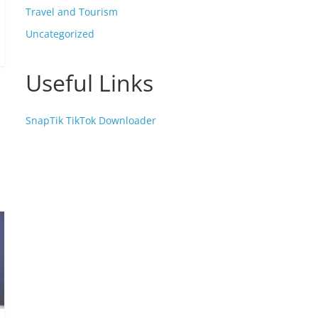
Travel and Tourism
Uncategorized
Useful Links
SnapTik TikTok Downloader