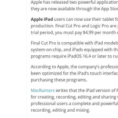
Apple has released two powerful applications
they are now available through the App Stor
Apple iPad
users can now use their tablet f
production. Final Cut Pro and Logic Pro are
trial period, you must pay $4.99 per month 
Final Cut Pro is compatible with iPad model
system-on-chip, and iPads equipped with the
programs require iPadOS 16.4 or later to ru
According to Apple, the company’s profess
been optimized for the iPad’s touch interfac
purchasing these programs.
MacRumors
writes that the iPad version of 
for creating, recording, editing and sharing 
professional users a complete and powerful
recording, editing and mixing.