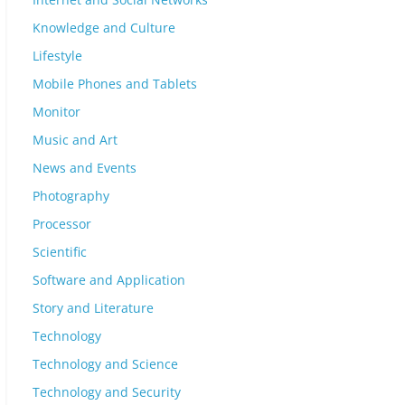
Knowledge and Culture
Lifestyle
Mobile Phones and Tablets
Monitor
Music and Art
News and Events
Photography
Processor
Scientific
Software and Application
Story and Literature
Technology
Technology and Science
Technology and Security