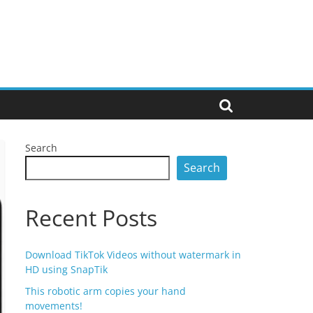
Search
Search
Recent Posts
Download TikTok Videos without watermark in
HD using SnapTik
This robotic arm copies your hand
movements!