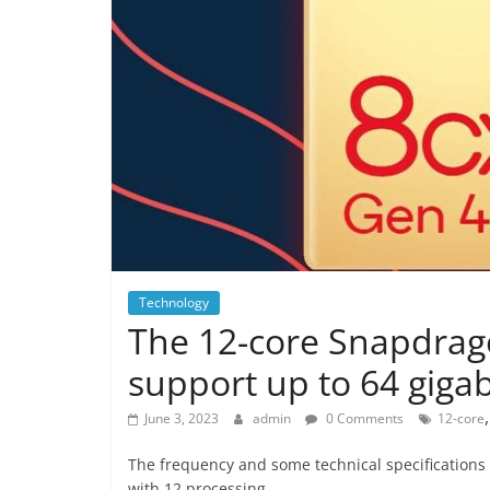
Technology
The 12-core Snapdragon
support up to 64 giga
June 3, 2023
admin
0 Comments
12-core
The frequency and some technical specifications
with 12 processing