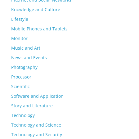
Knowledge and Culture
Lifestyle
Mobile Phones and Tablets
Monitor
Music and Art
News and Events
Photography
Processor
Scientific
Software and Application
Story and Literature
Technology
Technology and Science
Technology and Security