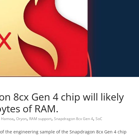
 8cx Gen 4 chip will likely
bytes of RAM.
,
,
,
,
,
Hamoa
Oryon
RAM support
Snapdragon 8cx Gen 4
SoC
 of the engineering sample of the Snapdragon 8cx Gen 4 chip