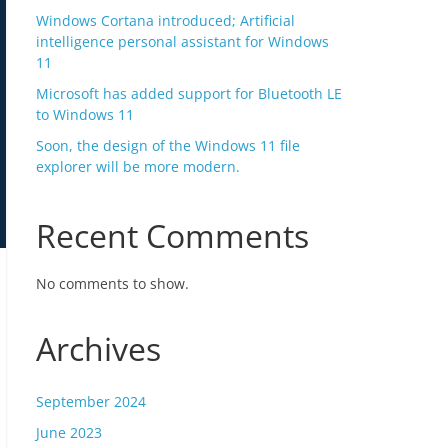
Windows Cortana introduced; Artificial
intelligence personal assistant for Windows
11
Microsoft has added support for Bluetooth LE
to Windows 11
Soon, the design of the Windows 11 file
explorer will be more modern.
Recent Comments
No comments to show.
Archives
September 2024
June 2023