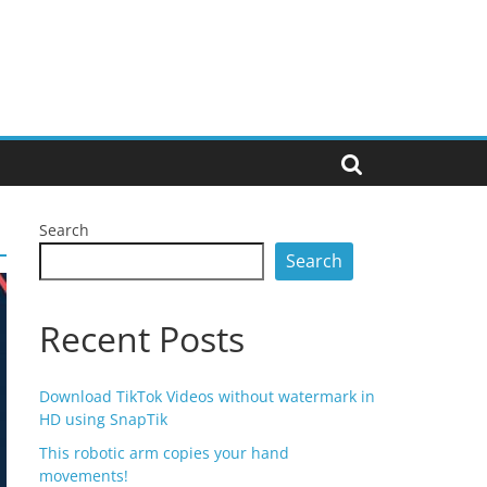
Search
Search
Recent Posts
Download TikTok Videos without watermark in
HD using SnapTik
This robotic arm copies your hand
movements!