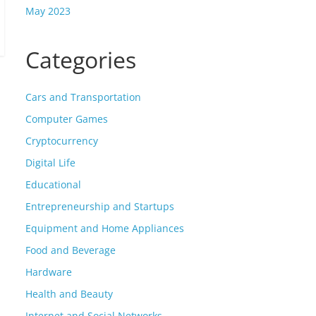
May 2023
Categories
Cars and Transportation
Computer Games
Cryptocurrency
Digital Life
Educational
Entrepreneurship and Startups
Equipment and Home Appliances
Food and Beverage
Hardware
Health and Beauty
Internet and Social Networks