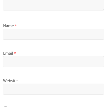
Name
*
Email
*
Website