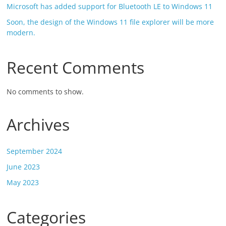
Microsoft has added support for Bluetooth LE to Windows 11
Soon, the design of the Windows 11 file explorer will be more
modern.
Recent Comments
No comments to show.
Archives
September 2024
June 2023
May 2023
Categories