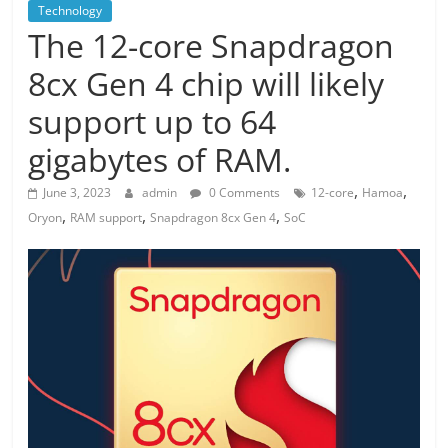
Technology
The 12-core Snapdragon
8cx Gen 4 chip will likely
support up to 64
gigabytes of RAM.
,
,
June 3, 2023
admin
0 Comments
12-core
Hamoa
,
,
,
Oryon
RAM support
Snapdragon 8cx Gen 4
SoC