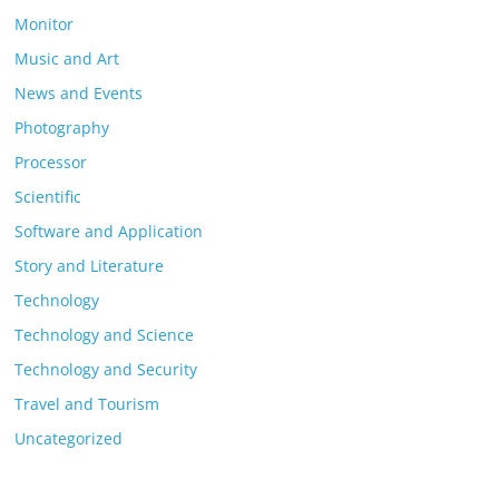
Monitor
Music and Art
News and Events
Photography
Processor
Scientific
Software and Application
Story and Literature
Technology
Technology and Science
Technology and Security
Travel and Tourism
Uncategorized