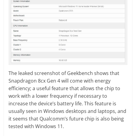
The leaked screenshot of Geekbench shows that
Snapdragon 8cx Gen 4 will come with energy
efficiency; a useful feature that allows the chip to
work with a lower frequency if necessary to
increase the device’s battery life. This feature is
usually seen in Windows desktops and laptops, and
it seems that Qualcomm’s future chip is also being
tested with Windows 11.