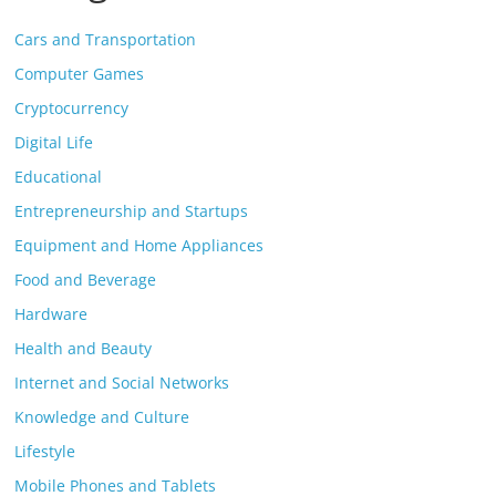
Cars and Transportation
Computer Games
Cryptocurrency
Digital Life
Educational
Entrepreneurship and Startups
Equipment and Home Appliances
Food and Beverage
Hardware
Health and Beauty
Internet and Social Networks
Knowledge and Culture
Lifestyle
Mobile Phones and Tablets