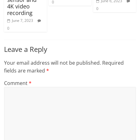
June 6, 2023
0
4K video
0
recording
June 7, 2023
0
Leave a Reply
Your email address will not be published.
Required
fields are marked
*
Comment
*