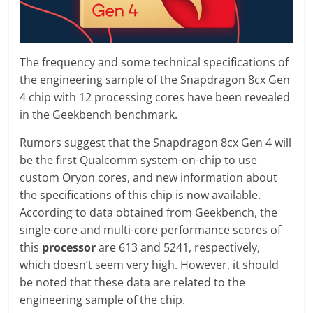
The frequency and some technical specifications of
the engineering sample of the Snapdragon 8cx Gen
4 chip with 12 processing cores have been revealed
in the Geekbench benchmark.
Rumors suggest that the Snapdragon 8cx Gen 4 will
be the first Qualcomm system-on-chip to use
custom Oryon cores, and new information about
the specifications of this chip is now available.
According to data obtained from Geekbench, the
single-core and multi-core performance scores of
this
processor
are 613 and 5241, respectively,
which doesn’t seem very high. However, it should
be noted that these data are related to the
engineering sample of the chip.