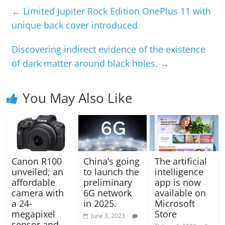
←
Limited Jupiter Rock Edition OnePlus 11 with
unique back cover introduced
Discovering indirect evidence of the existence
of dark matter around black holes.
→
You May Also Like
Canon R100
China’s going
The artificial
unveiled; an
to launch the
intelligence
affordable
preliminary
app is now
camera with
6G network
available on
a 24-
in 2025.
Microsoft
megapixel
Store
June 3, 2023
sensor and