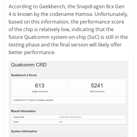
According to Geekbench, the Snapdragon 8cx Gen
4 is known by the codename Hamoa. Unfortunately,
based on this information, the performance score
of the chip is relatively low, indicating that the
future Qualcomm system-on-chip (SoC) is still in the
testing phase and the final version will likely offer
better performance.