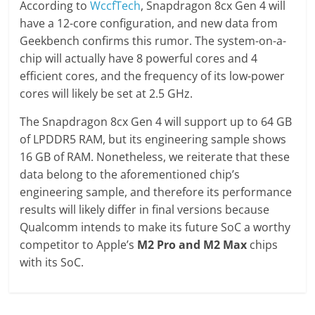
According to
WccfTech
, Snapdragon 8cx Gen 4 will
have a 12-core configuration, and new data from
Geekbench confirms this rumor. The system-on-a-
chip will actually have 8 powerful cores and 4
efficient cores, and the frequency of its low-power
cores will likely be set at 2.5 GHz.
The Snapdragon 8cx Gen 4 will support up to 64 GB
of LPDDR5 RAM, but its engineering sample shows
16 GB of RAM. Nonetheless, we reiterate that these
data belong to the aforementioned chip’s
engineering sample, and therefore its performance
results will likely differ in final versions because
Qualcomm intends to make its future SoC a worthy
competitor to Apple’s
M2 Pro and M2 Max
chips
with its SoC.