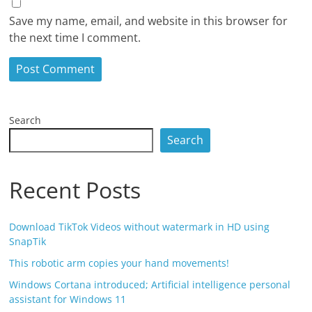
Save my name, email, and website in this browser for
the next time I comment.
Search
Search
Recent Posts
Download TikTok Videos without watermark in HD using
SnapTik
This robotic arm copies your hand movements!
Windows Cortana introduced; Artificial intelligence personal
assistant for Windows 11