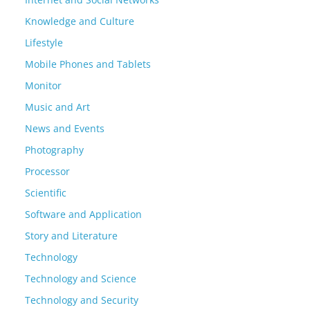
Knowledge and Culture
Lifestyle
Mobile Phones and Tablets
Monitor
Music and Art
News and Events
Photography
Processor
Scientific
Software and Application
Story and Literature
Technology
Technology and Science
Technology and Security