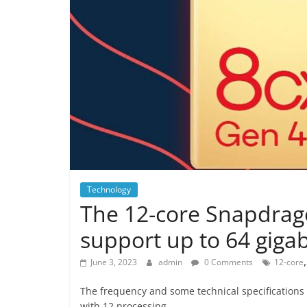
Technology
The 12-core Snapdragon
support up to 64 giga
June 3, 2023
admin
0 Comments
12-core
The frequency and some technical specifications
with 12 processing