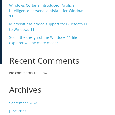
Windows Cortana introduced; Artificial
intelligence personal assistant for Windows
11
Microsoft has added support for Bluetooth LE
to Windows 11
Soon, the design of the Windows 11 file
explorer will be more modern.
Recent Comments
No comments to show.
Archives
September 2024
June 2023