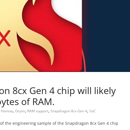
 8cx Gen 4 chip will likely
bytes of RAM.
,
,
,
,
,
Hamoa
Oryon
RAM support
Snapdragon 8cx Gen 4
SoC
 of the engineering sample of the Snapdragon 8cx Gen 4 chip