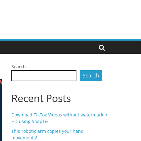
Search
Search
Recent Posts
Download TikTok Videos without watermark in
HD using SnapTik
This robotic arm copies your hand
movements!