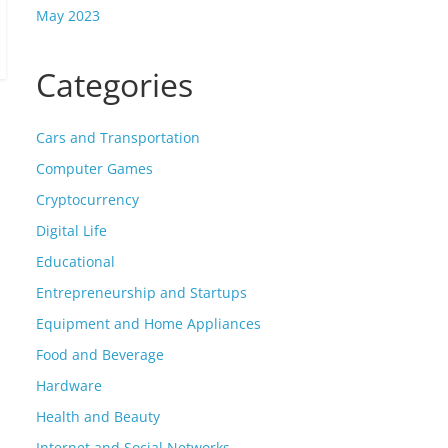
May 2023
Categories
Cars and Transportation
Computer Games
Cryptocurrency
Digital Life
Educational
Entrepreneurship and Startups
Equipment and Home Appliances
Food and Beverage
Hardware
Health and Beauty
Internet and Social Networks