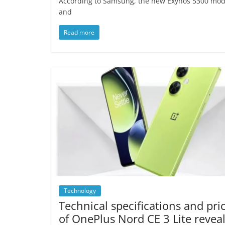
According to Samsung, the new Exynos 5300 mod
and
Read more
Technology
Technical specifications and pri
of OnePlus Nord CE 3 Lite revea