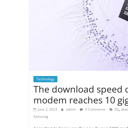
Technology
The download speed 
modem reaches 10 gig
,
June 3, 2023
admin
0 Comments
5G
dow
Samsung