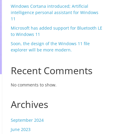
Windows Cortana introduced; Artificial
intelligence personal assistant for Windows
11
Microsoft has added support for Bluetooth LE
to Windows 11
Soon, the design of the Windows 11 file
explorer will be more modern.
Recent Comments
No comments to show.
Archives
September 2024
June 2023