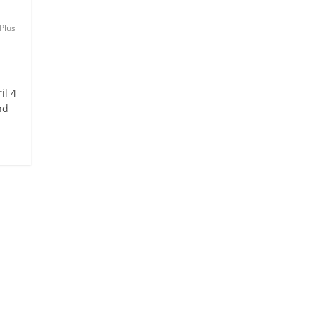
Plus
il 4
nd