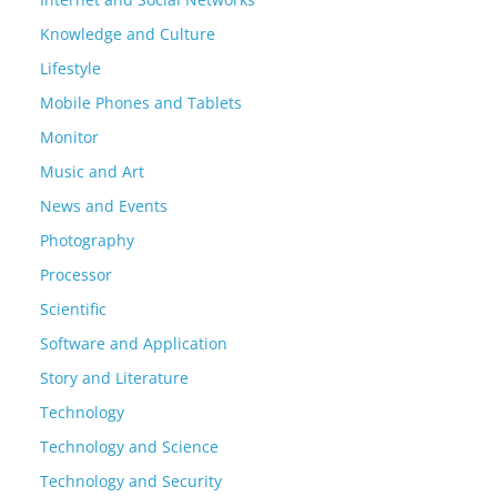
Knowledge and Culture
Lifestyle
Mobile Phones and Tablets
Monitor
Music and Art
News and Events
Photography
Processor
Scientific
Software and Application
Story and Literature
Technology
Technology and Science
Technology and Security