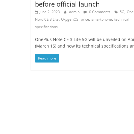
before official launch
,
June 2, 2023
admin
0 Comments
5G
One
,
,
,
,
Nord CE 3 Lite
OxygenOS
price
smartphone
technical
specifications
OnePlus Note CE 3 Lite 5G will be unveiled on Apr
(March 15) and now its technical specifications a
Read more