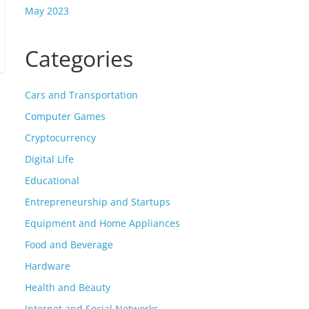
May 2023
Categories
Cars and Transportation
Computer Games
Cryptocurrency
Digital Life
Educational
Entrepreneurship and Startups
Equipment and Home Appliances
Food and Beverage
Hardware
Health and Beauty
Internet and Social Networks