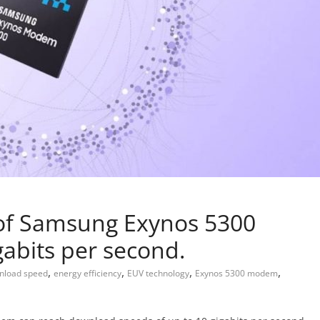
of Samsung Exynos 5300
abits per second.
,
,
,
,
nload speed
energy efficiency
EUV technology
Exynos 5300 modem