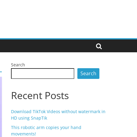
Search
Search
Recent Posts
Download TikTok Videos without watermark in
HD using SnapTik
This robotic arm copies your hand
movements!