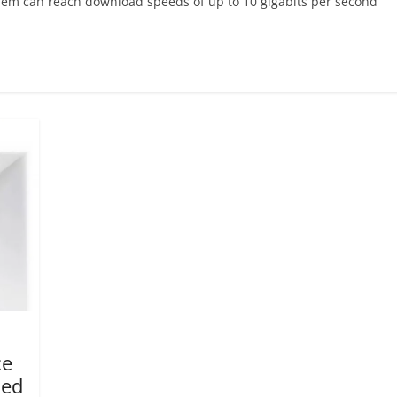
em can reach download speeds of up to 10 gigabits per second
ce
led