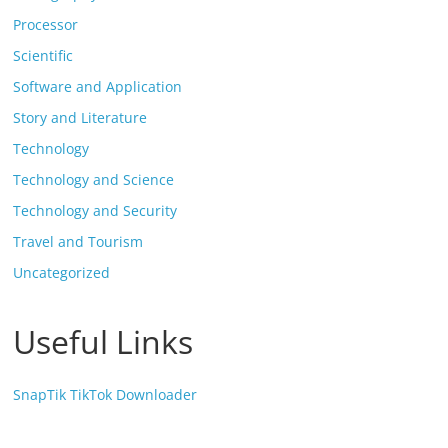
Processor
Scientific
Software and Application
Story and Literature
Technology
Technology and Science
Technology and Security
Travel and Tourism
Uncategorized
Useful Links
SnapTik TikTok Downloader