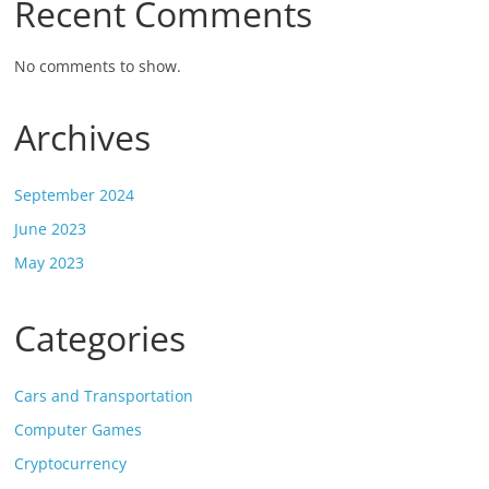
Recent Comments
No comments to show.
Archives
September 2024
June 2023
May 2023
Categories
Cars and Transportation
Computer Games
Cryptocurrency