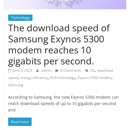
Technology
The download speed of
Samsung Exynos 5300
modem reaches 10
gigabits per second.
,
June 3, 2023
admin
0 Comments
5G
download
,
,
,
,
speed
energy efficiency
EUV technology
Exynos 5300 modem
Samsung
According to Samsung, the new Exynos 5300 modem can
reach download speeds of up to 10 gigabits per second
and
Read more