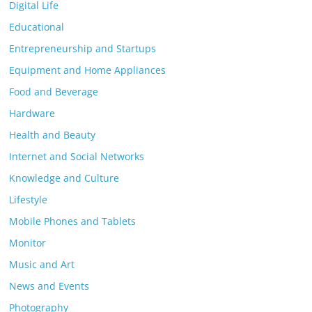
Digital Life
Educational
Entrepreneurship and Startups
Equipment and Home Appliances
Food and Beverage
Hardware
Health and Beauty
Internet and Social Networks
Knowledge and Culture
Lifestyle
Mobile Phones and Tablets
Monitor
Music and Art
News and Events
Photography