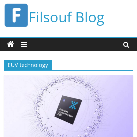
Skip
Filsouf Blog
to
content
EUV technology