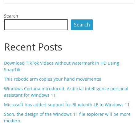
Search
Search
Recent Posts
Download TikTok Videos without watermark in HD using
SnapTik
This robotic arm copies your hand movements!
Windows Cortana introduced; Artificial intelligence personal
assistant for Windows 11
Microsoft has added support for Bluetooth LE to Windows 11
Soon, the design of the Windows 11 file explorer will be more
modern.