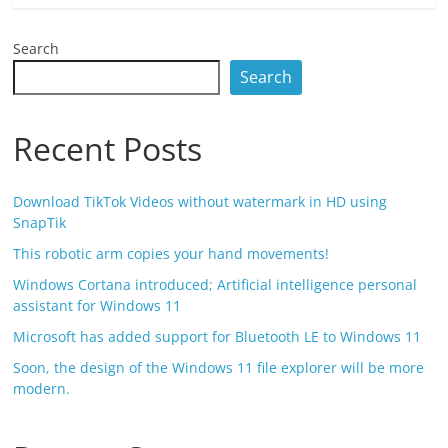
Search
Search
Recent Posts
Download TikTok Videos without watermark in HD using
SnapTik
This robotic arm copies your hand movements!
Windows Cortana introduced; Artificial intelligence personal
assistant for Windows 11
Microsoft has added support for Bluetooth LE to Windows 11
Soon, the design of the Windows 11 file explorer will be more
modern.