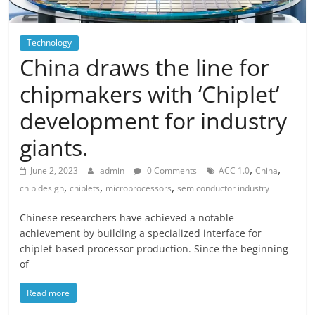
Technology
China draws the line for
chipmakers with ‘Chiplet’
development for industry
giants.
,
,
June 2, 2023
admin
0 Comments
ACC 1.0
China
,
,
,
chip design
chiplets
microprocessors
semiconductor industry
Chinese researchers have achieved a notable
achievement by building a specialized interface for
chiplet-based processor production. Since the beginning
of
Read more