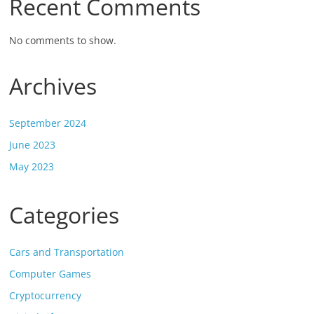
Recent Comments
No comments to show.
Archives
September 2024
June 2023
May 2023
Categories
Cars and Transportation
Computer Games
Cryptocurrency