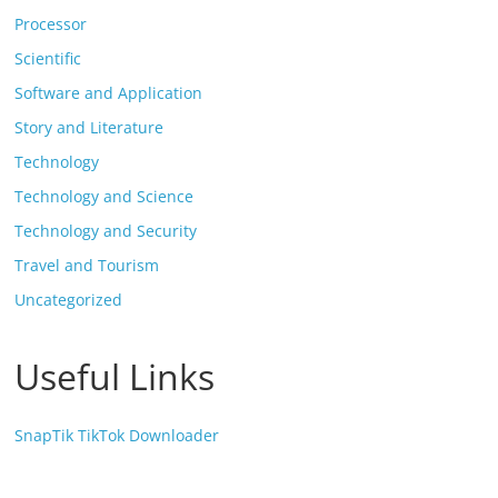
Processor
Scientific
Software and Application
Story and Literature
Technology
Technology and Science
Technology and Security
Travel and Tourism
Uncategorized
Useful Links
SnapTik TikTok Downloader