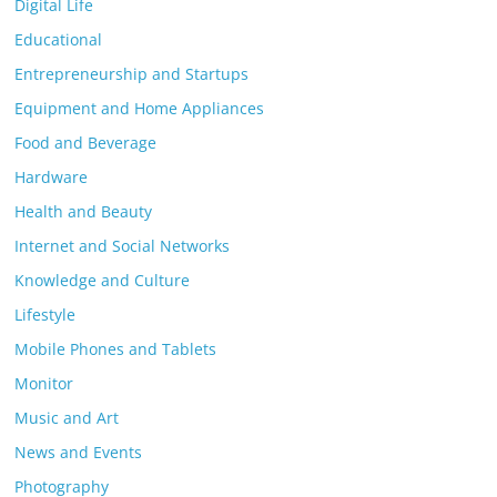
Digital Life
Educational
Entrepreneurship and Startups
Equipment and Home Appliances
Food and Beverage
Hardware
Health and Beauty
Internet and Social Networks
Knowledge and Culture
Lifestyle
Mobile Phones and Tablets
Monitor
Music and Art
News and Events
Photography