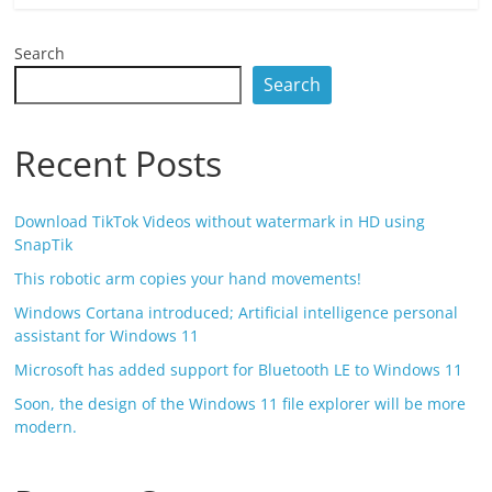
Search
Search
Recent Posts
Download TikTok Videos without watermark in HD using
SnapTik
This robotic arm copies your hand movements!
Windows Cortana introduced; Artificial intelligence personal
assistant for Windows 11
Microsoft has added support for Bluetooth LE to Windows 11
Soon, the design of the Windows 11 file explorer will be more
modern.