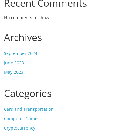
Recent Comments
No comments to show.
Archives
September 2024
June 2023
May 2023
Categories
Cars and Transportation
Computer Games
Cryptocurrency