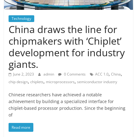
Technology
China draws the line for
chipmakers with ‘Chiplet’
development for industry
giants.
,
,
June 2, 2023
admin
0 Comments
ACC 1.0
China
,
,
,
chip design
chiplets
microprocessors
semiconductor industry
Chinese researchers have achieved a notable
achievement by building a specialized interface for
chiplet-based processor production. Since the beginning
of
Read more