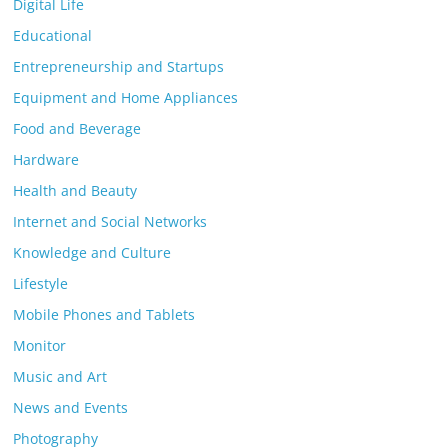
Digital Life
Educational
Entrepreneurship and Startups
Equipment and Home Appliances
Food and Beverage
Hardware
Health and Beauty
Internet and Social Networks
Knowledge and Culture
Lifestyle
Mobile Phones and Tablets
Monitor
Music and Art
News and Events
Photography