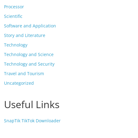
Processor
Scientific
Software and Application
Story and Literature
Technology
Technology and Science
Technology and Security
Travel and Tourism
Uncategorized
Useful Links
SnapTik TikTok Downloader