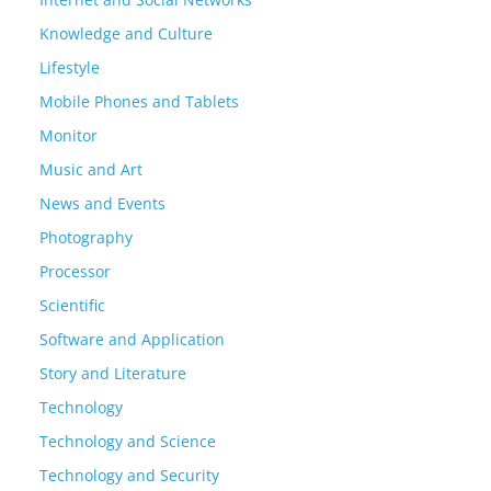
Knowledge and Culture
Lifestyle
Mobile Phones and Tablets
Monitor
Music and Art
News and Events
Photography
Processor
Scientific
Software and Application
Story and Literature
Technology
Technology and Science
Technology and Security