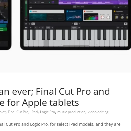
an ever; Final Cut Pro and
e for Apple tablets
,
,
,
,
,
blet
Final Cut Pro
iPad
Logic Pro
music production
video editing
al Cut Pro and Logic Pro, for select iPad models, and they are