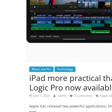
Music and Art
Technology
iPad more practical th
Logic Pro now availabl
June 7, 2023
admin
0 Comments
Apple ta
Apple has released two powerful applications, Fin
now