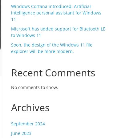
Windows Cortana introduced; Artificial
intelligence personal assistant for Windows
11
Microsoft has added support for Bluetooth LE
to Windows 11
Soon, the design of the Windows 11 file
explorer will be more modern.
Recent Comments
No comments to show.
Archives
September 2024
June 2023