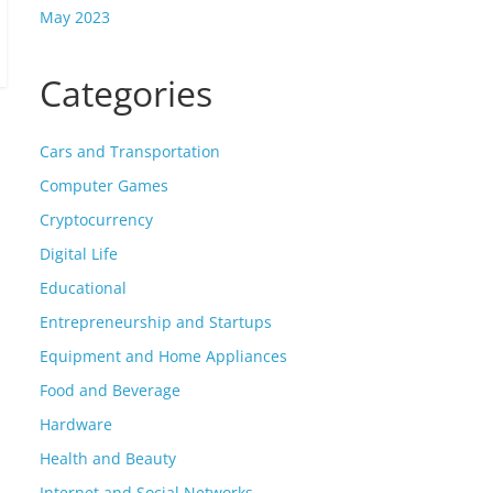
May 2023
Categories
Cars and Transportation
Computer Games
Cryptocurrency
Digital Life
Educational
Entrepreneurship and Startups
Equipment and Home Appliances
Food and Beverage
Hardware
Health and Beauty
Internet and Social Networks