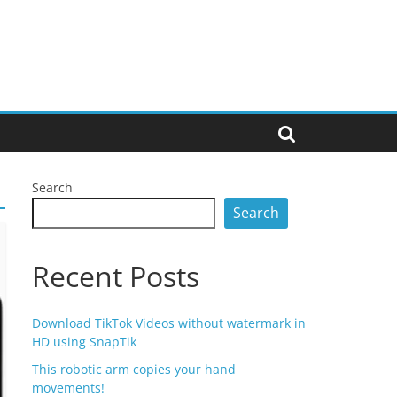
Search
Search
Recent Posts
Download TikTok Videos without watermark in
HD using SnapTik
This robotic arm copies your hand
movements!