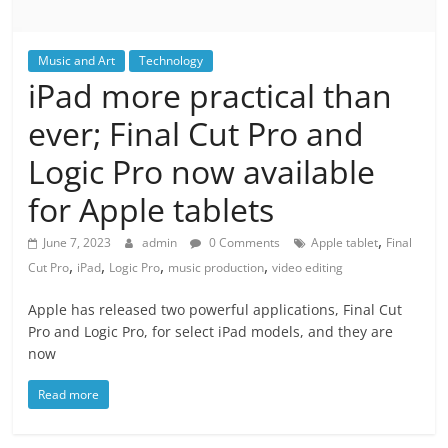
Music and Art
Technology
iPad more practical than
ever; Final Cut Pro and
Logic Pro now available
for Apple tablets
,
June 7, 2023
admin
0 Comments
Apple tablet
Final
,
,
,
,
Cut Pro
iPad
Logic Pro
music production
video editing
Apple has released two powerful applications, Final Cut
Pro and Logic Pro, for select iPad models, and they are
now
Read more