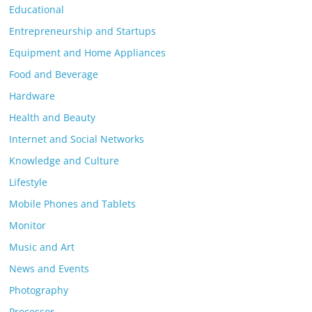
Educational
Entrepreneurship and Startups
Equipment and Home Appliances
Food and Beverage
Hardware
Health and Beauty
Internet and Social Networks
Knowledge and Culture
Lifestyle
Mobile Phones and Tablets
Monitor
Music and Art
News and Events
Photography
Processor