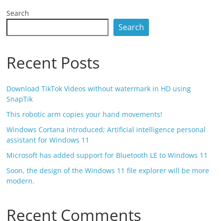
Search
Search
Recent Posts
Download TikTok Videos without watermark in HD using
SnapTik
This robotic arm copies your hand movements!
Windows Cortana introduced; Artificial intelligence personal
assistant for Windows 11
Microsoft has added support for Bluetooth LE to Windows 11
Soon, the design of the Windows 11 file explorer will be more
modern.
Recent Comments