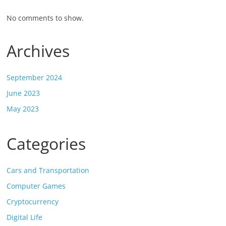
No comments to show.
Archives
September 2024
June 2023
May 2023
Categories
Cars and Transportation
Computer Games
Cryptocurrency
Digital Life