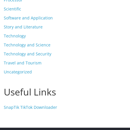
Scientific
Software and Application
Story and Literature
Technology
Technology and Science
Technology and Security
Travel and Tourism
Uncategorized
Useful Links
SnapTik TikTok Downloader