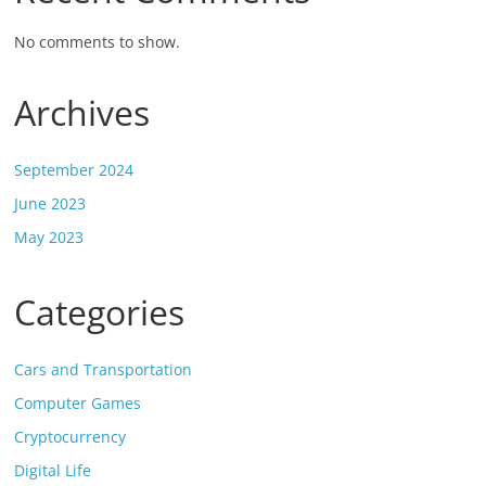
No comments to show.
Archives
September 2024
June 2023
May 2023
Categories
Cars and Transportation
Computer Games
Cryptocurrency
Digital Life