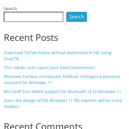
Search
Search
Recent Posts
Download TikTok Videos without watermark in HD using
SnapTik
This robotic arm copies your hand movements!
Windows Cortana introduced; Artificial intelligence personal
assistant for Windows 11
Microsoft has added support for Bluetooth LE to Windows 11
Soon, the design of the Windows 11 file explorer will be more
modern.
Recent Comments