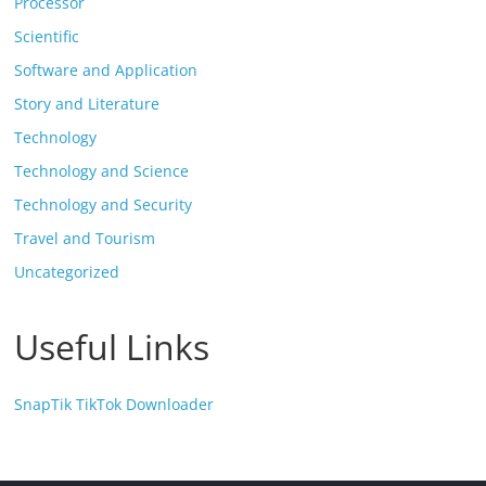
Processor
Scientific
Software and Application
Story and Literature
Technology
Technology and Science
Technology and Security
Travel and Tourism
Uncategorized
Useful Links
SnapTik TikTok Downloader