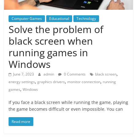
Computer Games
Educational
Technology
Solve the problem of
black screen when
running games in
Windows
,
June 7, 2023
admin
0 Comments
black screen
,
,
,
energy settings
graphics drivers
monitor connection
running
,
games
Windows
If you face a black screen while running the game, playing
the game becomes difficult or even impossible. You can
Read more