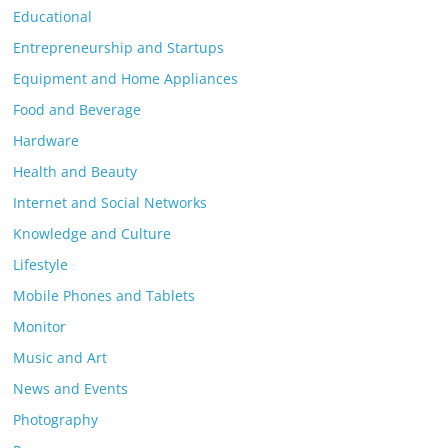
Educational
Entrepreneurship and Startups
Equipment and Home Appliances
Food and Beverage
Hardware
Health and Beauty
Internet and Social Networks
Knowledge and Culture
Lifestyle
Mobile Phones and Tablets
Monitor
Music and Art
News and Events
Photography