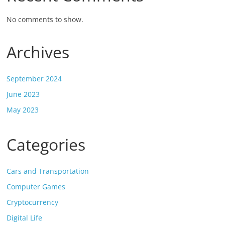
No comments to show.
Archives
September 2024
June 2023
May 2023
Categories
Cars and Transportation
Computer Games
Cryptocurrency
Digital Life