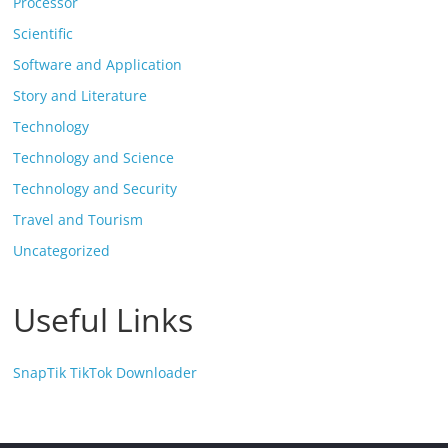
Processor
Scientific
Software and Application
Story and Literature
Technology
Technology and Science
Technology and Security
Travel and Tourism
Uncategorized
Useful Links
SnapTik TikTok Downloader