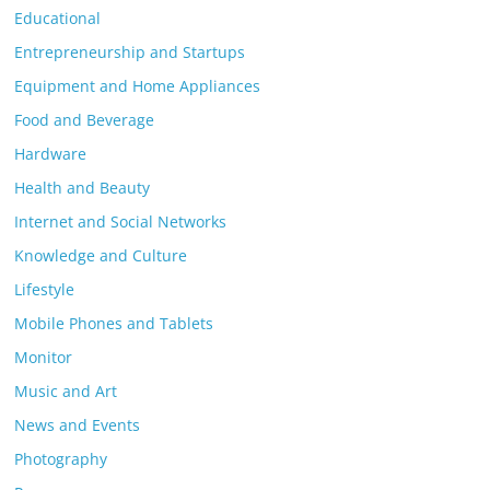
Educational
Entrepreneurship and Startups
Equipment and Home Appliances
Food and Beverage
Hardware
Health and Beauty
Internet and Social Networks
Knowledge and Culture
Lifestyle
Mobile Phones and Tablets
Monitor
Music and Art
News and Events
Photography