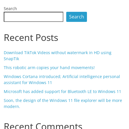
Search
Search
Recent Posts
Download TikTok Videos without watermark in HD using
SnapTik
This robotic arm copies your hand movements!
Windows Cortana introduced; Artificial intelligence personal
assistant for Windows 11
Microsoft has added support for Bluetooth LE to Windows 11
Soon, the design of the Windows 11 file explorer will be more
modern.
Recent Comments