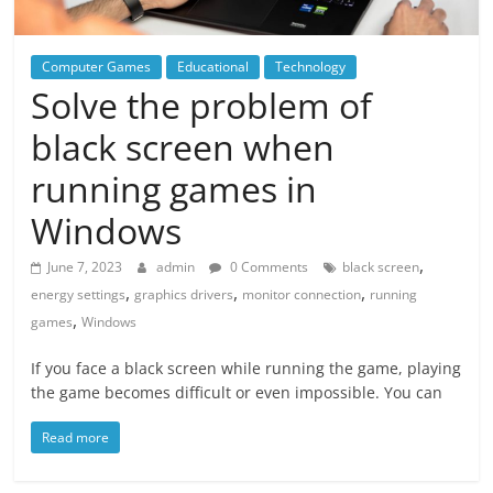
Computer Games
Educational
Technology
Solve the problem of
black screen when
running games in
Windows
,
June 7, 2023
admin
0 Comments
black screen
,
,
,
energy settings
graphics drivers
monitor connection
running
,
games
Windows
If you face a black screen while running the game, playing
the game becomes difficult or even impossible. You can
Read more