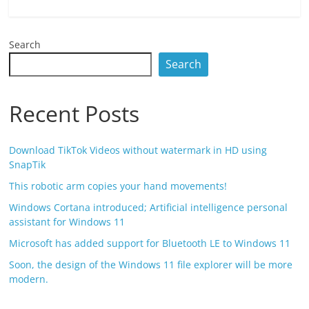
Search
Search
Recent Posts
Download TikTok Videos without watermark in HD using
SnapTik
This robotic arm copies your hand movements!
Windows Cortana introduced; Artificial intelligence personal
assistant for Windows 11
Microsoft has added support for Bluetooth LE to Windows 11
Soon, the design of the Windows 11 file explorer will be more
modern.