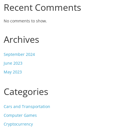
Recent Comments
No comments to show.
Archives
September 2024
June 2023
May 2023
Categories
Cars and Transportation
Computer Games
Cryptocurrency