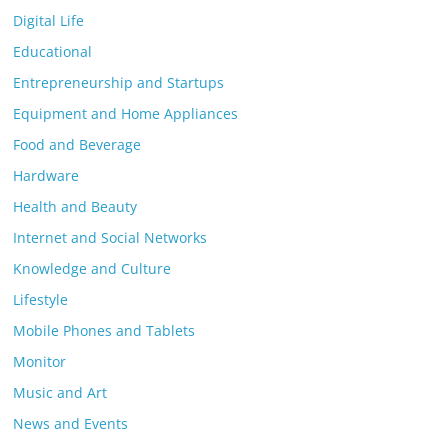
Digital Life
Educational
Entrepreneurship and Startups
Equipment and Home Appliances
Food and Beverage
Hardware
Health and Beauty
Internet and Social Networks
Knowledge and Culture
Lifestyle
Mobile Phones and Tablets
Monitor
Music and Art
News and Events