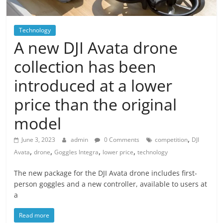
Technology
A new DJI Avata drone
collection has been
introduced at a lower
price than the original
model
,
June 3, 2023
admin
0 Comments
competition
DJI
,
,
,
,
Avata
drone
Goggles Integra
lower price
technology
The new package for the DJI Avata drone includes first-
person goggles and a new controller, available to users at
a
Read more