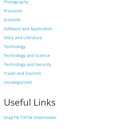
Photography
Processor
Scientific
Software and Application
Story and Literature
Technology
Technology and Science
Technology and Security
Travel and Tourism
Uncategorized
Useful Links
SnapTik TikTok Downloader